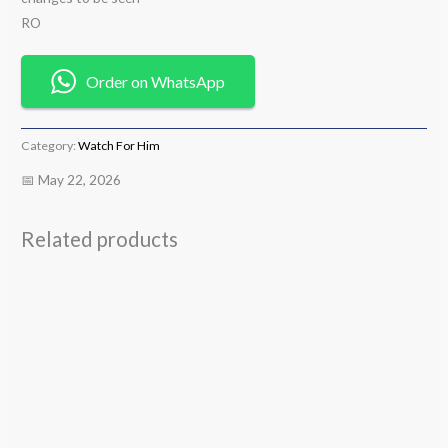
RO
Order on WhatsApp
Category:
Watch For Him
📅 May 22, 2026
Related products