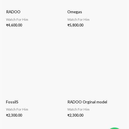
RADOO
Omegas
Watch For Him
Watch For Him
₹
4,600.00
₹
5,800.00
FossilS
RADOO Orginal model
Watch For Him
Watch For Him
₹
2,300.00
₹
2,300.00