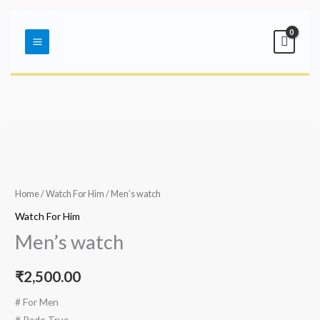
Skip
Main
to
Menu
content
Home
/
Watch For Him
/ Men’s watch
Watch For Him
Men’s watch
₹
2,500.00
# For Men
# Rado True