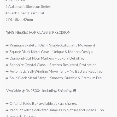
# Automatic Skeleton Series
# Black Open-Heart Dial
# Dial Size: 42mm
*ENGINEERED FOR CLASS & PRECISION
➡️ Premium Skeleton Dial – Visible Automatic Movement
➡️ Square Black Metal Case – Unique & Modern Design
➡️ Diamond-Cut Hour Markers – Luxury Detailing
➡️ Sapphire Crystal Glass – Scratch Resistant Protection
➡️ Automatic Self-Winding Movement – No Battery Required
➡️ Solid Black Metal Strap – Smooth, Durable & Premium Feel
*Available @ Rs 2500/- Including Shipping 🚚
➡️ Original Rado Box available at xtra charge..
➡️ Product will be delivered same as in picture and videos – no
changes to be seen