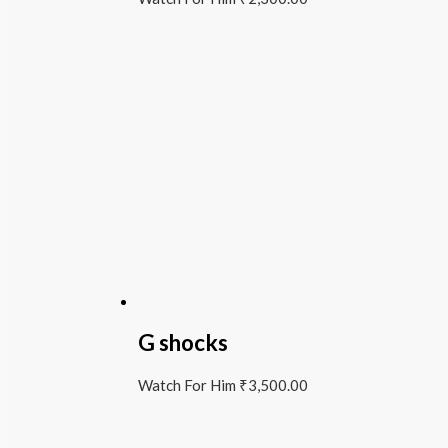
G shocks
Watch For Him
₹
3,500.00