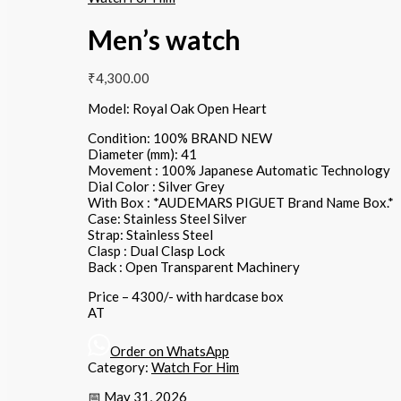
Men’s watch
₹
4,300.00
Model: Royal Oak Open Heart
Condition: 100% BRAND NEW
Diameter (mm): 41
Movement : 100% Japanese Automatic Technology
Dial Color : Silver Grey
With Box : *AUDEMARS PIGUET Brand Name Box.*
Case: Stainless Steel Silver
Strap: Stainless Steel
Clasp : Dual Clasp Lock
Back : Open Transparent Machinery
Price – 4300/- with hardcase box
AT
Order on WhatsApp
Category:
Watch For Him
📅 May 31, 2026