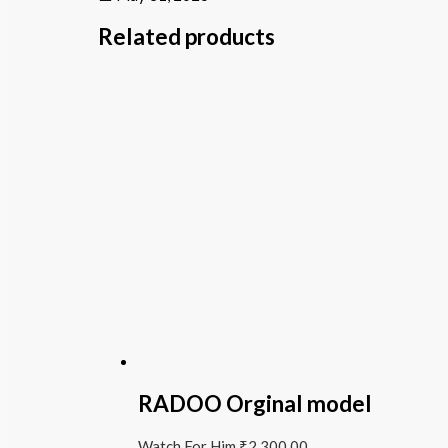
Related products
RADOO Orginal model
Watch For Him
₹
2,300.00