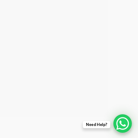
Need Help?