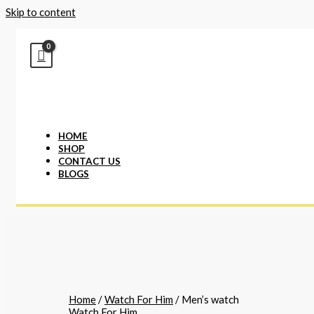
Skip to content
HOME
SHOP
CONTACT US
BLOGS
Home
/
Watch For Him
/ Men’s watch
Watch For Him