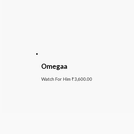
Omegaa
Watch For Him
₹
3,600.00