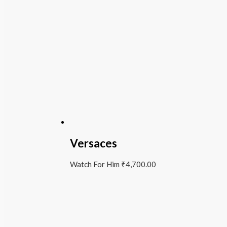
Versaces
Watch For Him
₹
4,700.00