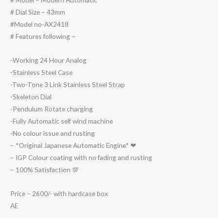
# Dial Size – 43mm
#Model no-AX2418
# Features following –
-Working 24 Hour Analog
-Stainless Steel Case
-Two-Tone 3 Link Stainless Steel Strap
-Skeleton Dial
-Pendulum Rotate charging
-Fully Automatic self wind machine
-No colour issue and rusting
– *Original Japanese Automatic Engine* ❤
– IGP Colour coating with no fading and rusting
– 100% Satisfaction 💯
Price – 2600/- with hardcase box
AE