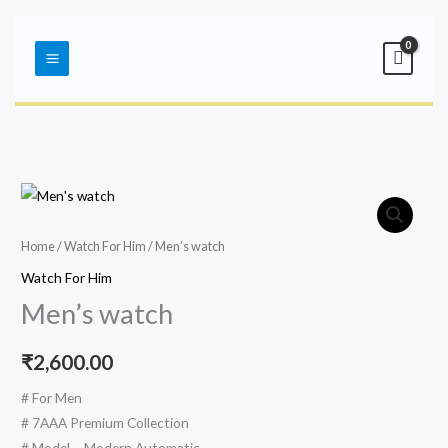
Skip
Main
to
Menu
content
Home
/
Watch For Him
/ Men’s watch
Watch For Him
Men’s watch
₹
2,600.00
# For Men
# 7AAA Premium Collection
# Model – Modern Automatic