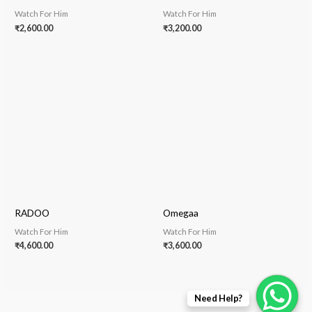
Watch For Him
Watch For Him
₹
2,600.00
₹
3,200.00
RADOO
Omegaa
Watch For Him
Watch For Him
₹
4,600.00
₹
3,600.00
Need Help?