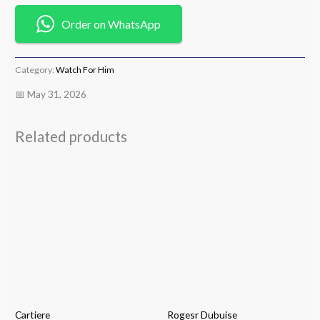
Order on WhatsApp
Category:
Watch For Him
📅 May 31, 2026
Related products
Cartiere
Rogesr Dubuise