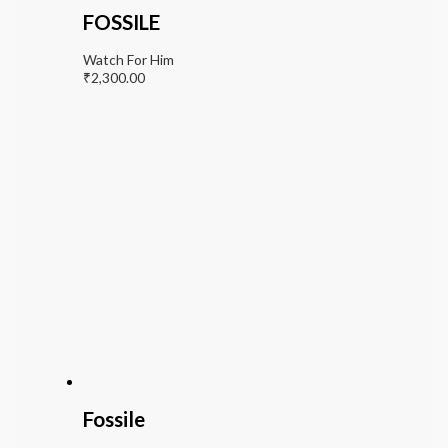
FOSSILE
Watch For Him
₹
2,300.00
Fossile