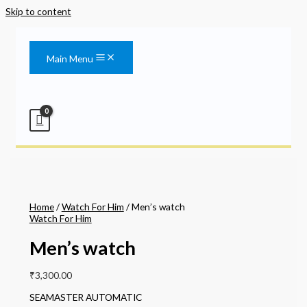
Skip to content
Main Menu
Home
/
Watch For Him
/ Men’s watch
Watch For Him
Men’s watch
₹
3,300.00
SEAMASTER AUTOMATIC