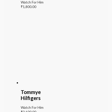
Watch For Him
₹
1,800.00
Tommye
Hilfigers
Watch For Him
₹
2,600.00