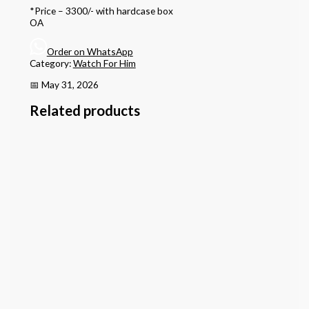
*Price – 3300/- with hardcase box
OA
Order on WhatsApp
Category:
Watch For Him
📅 May 31, 2026
Related products