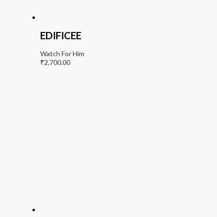
EDIFICEE
Watch For Him
₹
2,700.00