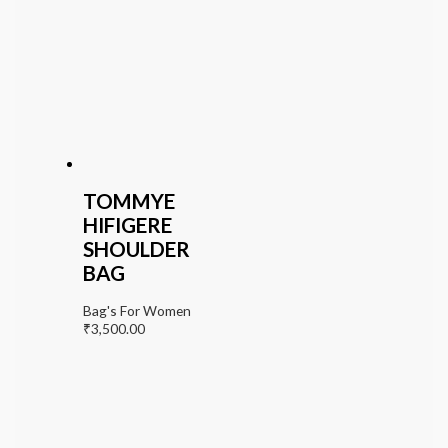
TOMMYE
HIFIGERE
SHOULDER
BAG
Bag's For Women
₹
3,500.00