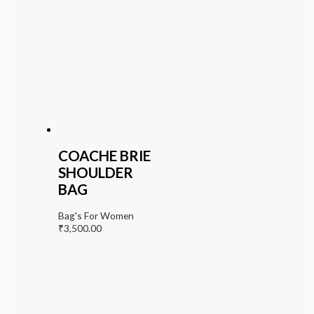
COACHE BRIE
SHOULDER
BAG
Bag's For Women
₹
3,500.00