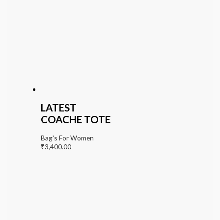
LATEST
COACHE TOTE
Bag's For Women
₹
3,400.00