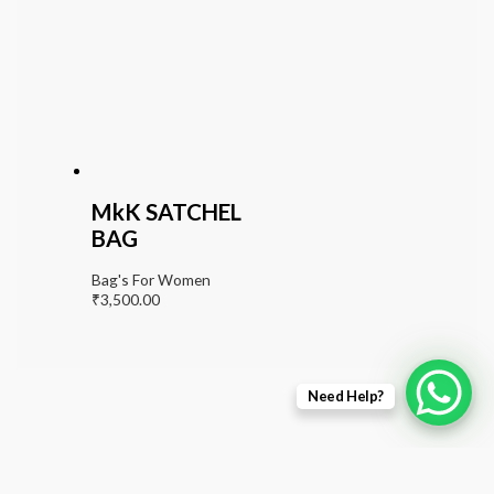
MkK SATCHEL
BAG
Bag's For Women
₹
3,500.00
Need Help?