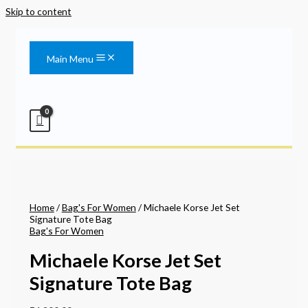
Skip to content
Main Menu
Home
/
Bag's For Women
/ Michaele Korse Jet Set
Signature Tote Bag
Bag's For Women
Michaele Korse Jet Set
Signature Tote Bag