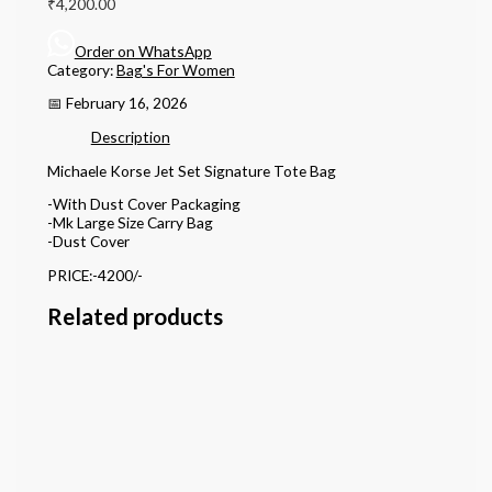
₹
4,200.00
Order on WhatsApp
Category:
Bag's For Women
📅 February 16, 2026
Description
Michaele Korse Jet Set Signature Tote Bag
-With Dust Cover Packaging
-Mk Large Size Carry Bag
-Dust Cover
PRICE:-4200/-
Related products