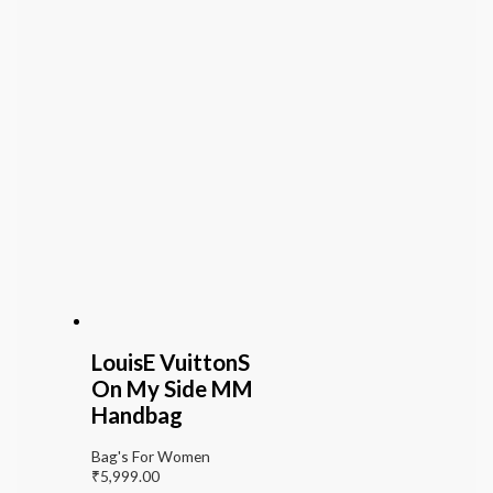
LouisE VuittonS
On My Side MM
Handbag
Bag's For Women
₹
5,999.00