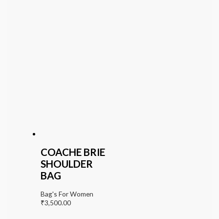
COACHE BRIE
SHOULDER
BAG
Bag's For Women
₹
3,500.00