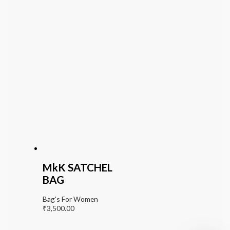
MkK SATCHEL
BAG
Bag's For Women
₹
3,500.00