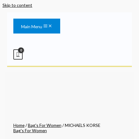
Skip to content
Main Menu
Home
/
Bag's For Women
/ MICHAELS KORSE
Bag's For Women