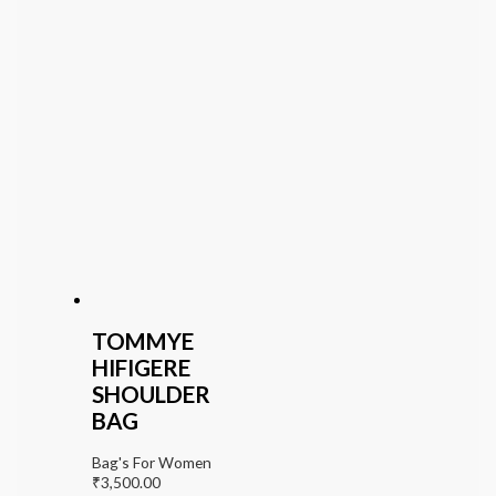
TOMMYE
HIFIGERE
SHOULDER
BAG
Bag's For Women
₹
3,500.00