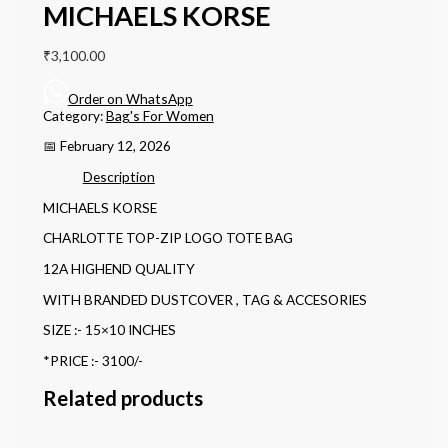
MICHAELS KORSE
₹
3,100.00
Order on WhatsApp
Category:
Bag's For Women
📅 February 12, 2026
Description
MICHAELS KORSE
CHARLOTTE TOP-ZIP LOGO TOTE BAG
12A HIGHEND QUALITY
WITH BRANDED DUSTCOVER , TAG & ACCESORIES
SIZE :- 15×10 INCHES
*PRICE :- 3100/-
Related products