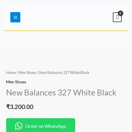
Skip
Main
to
Menu
content
Home
/
Men Shoes
/ New Balances 327 White Black
Men Shoes
New Balances 327 White Black
₹
3,200.00
Order on WhatsApp