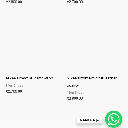
₹
2,800.00
₹
2,700.00
Nikee airmax 90 camowabb
Nikee airforce mid full leather
quality
Men Shoes
₹
2,700.00
Men Shoes
₹
2,800.00
Need Help?