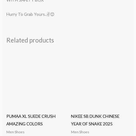
Hurry To Grab Yours..✌😊
Related products
PUMAA XL SUEDE CRUSH
NIKEE SB DUNK CHINESE
AMAZING COLORS
YEAR OF SNAKE 2025
Men Shoes
Men Shoes