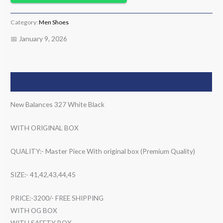
Category:
Men Shoes
📅 January 9, 2026
Description
New Balances 327 White Black
WITH ORIGINAL BOX
QUALITY:- Master Piece With original box (Premium Quality)
SIZE:- 41,42,43,44,45
PRICE:-3200/- FREE SHIPPING
WITH OG BOX
WITH SAFETY BOX