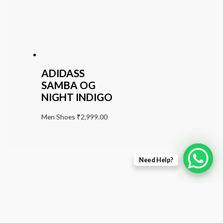
ADIDASS
SAMBA OG
NIGHT INDIGO
Men Shoes
₹
2,999.00
Need Help?