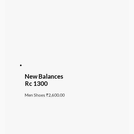
New Balances
Rc 1300
Men Shoes
₹
2,600.00