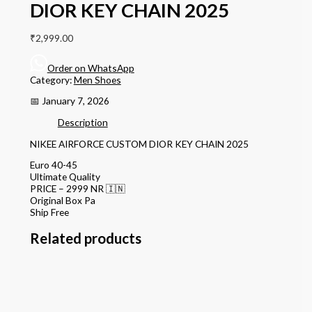
DIOR KEY CHAIN 2025
₹
2,999.00
Order on WhatsApp
Category:
Men Shoes
📅 January 7, 2026
Description
NIKEE AIRFORCE CUSTOM DIOR KEY CHAIN 2025
Euro 40-45
Ultimate Quality
PRICE – 2999 NR 🇮🇳
Original Box Pa
Ship Free
Related products