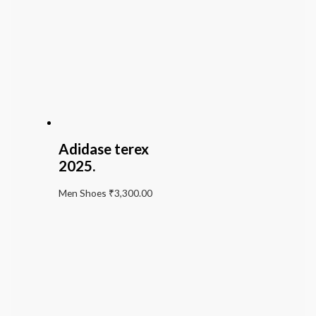
Adidase terex
2025.
Men Shoes
₹
3,300.00