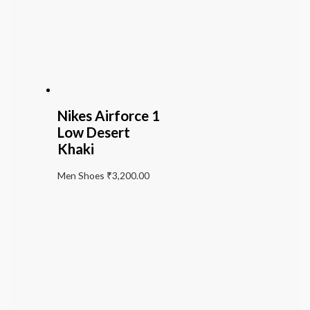
Nikes Airforce 1
Low Desert
Khaki
Men Shoes
₹
3,200.00