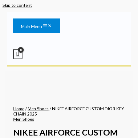
Skip to content
Main Menu
Home
/
Men Shoes
/ NIKEE AIRFORCE CUSTOM DIOR KEY
CHAIN 2025
Men Shoes
NIKEE AIRFORCE CUSTOM