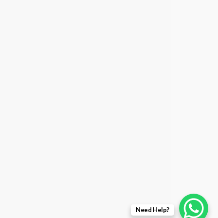
Need Help?