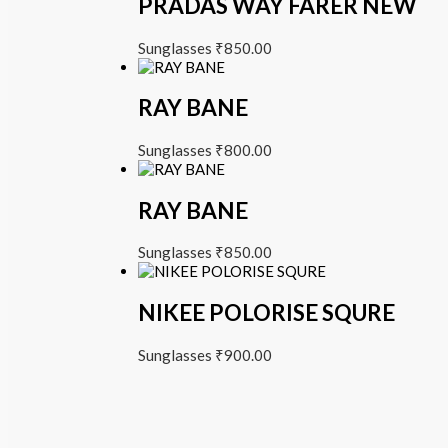
PRADAS WAY FARER NEW
Sunglasses
₹
850.00
RAY BANE
Sunglasses
₹
800.00
RAY BANE
Sunglasses
₹
850.00
NIKEE POLORISE SQURE
Sunglasses
₹
900.00