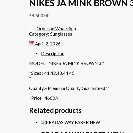
NIKES JA MINK BROWN 3
₹
4,600.00
Order on WhatsApp
Category:
Sunglasses
April 2, 2026
Description
MODEL : NIKES JA MINK BROWN 3 *
*Sizes : 41,42,43,44,45
*
Quality:- Premium Quality Guaranteed??
*Price : 4600/-
Related products