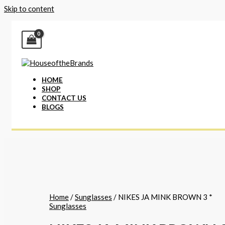
Skip to content
HOME
SHOP
CONTACT US
BLOGS
Home
/
Sunglasses
/ NIKES JA MINK BROWN 3 *
Sunglasses