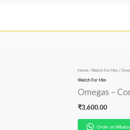
Home
/
Watch For Him
/ Omeg
Watch For Him
Omegas – Con
₹
3,600.00
Order on Whats