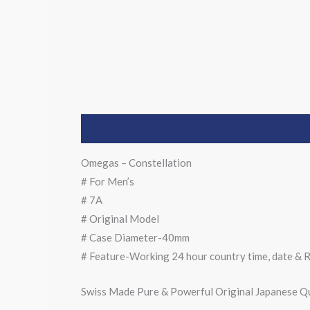
Description
Omegas – Constellation
# For Men’s
# 7A
# Original Model
# Case Diameter-40mm
# Feature-Working 24 hour country time, date & R
Swiss Made Pure & Powerful Original Japanese Q