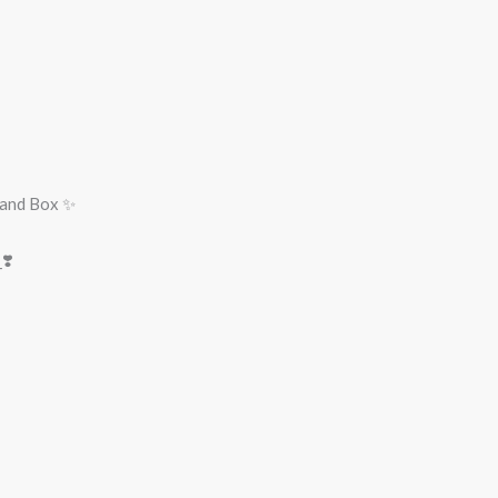
rand Box ✨
❣️