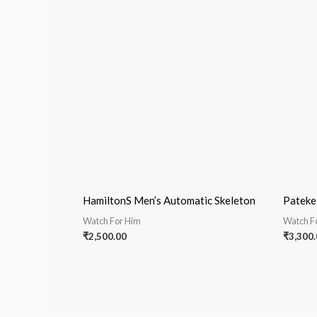
HamiltonS Men’s Automatic Skeleton
Pateke
Watch For Him
Watch F
₹
2,500.00
₹
3,300.