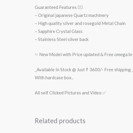
Guaranteed Features 👇🏻
– Original japanese Quartz machinery
– High quality silver and rosegold Metal Chain
– Sapphire Crystal Glass
– Stainless Steel silver back
✨ New Model with Price updated & Free omega b
_Available In Stock @ Just ₹ 3600/- Free shipping _
With hardcase box..
All self Clicked Pictures and Video ✅
Related products