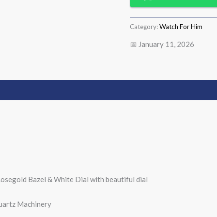
Category:
Watch For Him
📅 January 11, 2026
osegold Bazel & White Dial with beautiful dial
uartz Machinery