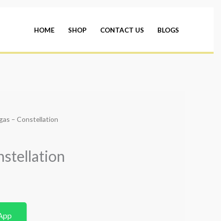
HOME
SHOP
CONTACT US
BLOGS
as – Constellation
stellation
App