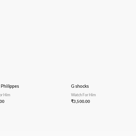
 Philippes
G shocks
or Him
Watch For Him
00
₹
3,500.00