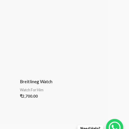
Breitlineg Watch
Watch For Him
₹
2,700.00
Need Help?