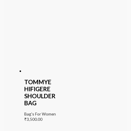
TOMMYE
HIFIGERE
SHOULDER
BAG
Bag's For Women
₹
3,500.00