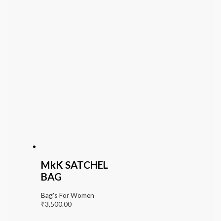
MkK SATCHEL
BAG
Bag's For Women
₹
3,500.00