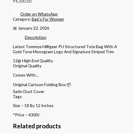
₹
4,300.00
Order on WhatsApp
Category:
Bag's For Women
📅 January 22, 2026
Description
Latest Tommye Hilfigeer PU Structured Tote Bag With A
Gold Tone Monogram Logo And Signature Striped Trim
12@ High End Quality
Original Quality
Comes With…
Original Cartoon Folding Box 📦
Satin Dust Cover
Tags
Size – 18 By 12 Inches
*Price – 4300/-
Related products