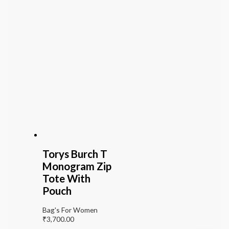
Torys Burch T
Monogram Zip
Tote With
Pouch
Bag's For Women
₹
3,700.00