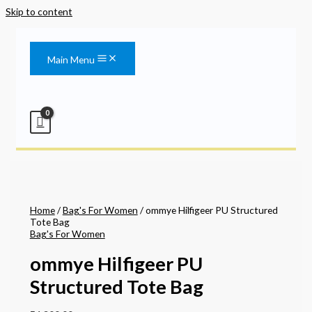
Skip to content
Main Menu
Home
/
Bag's For Women
/ ommye Hilfigeer PU Structured
Tote Bag
Bag's For Women
ommye Hilfigeer PU
Structured Tote Bag