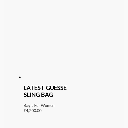
LATEST GUESSE
SLING BAG
Bag's For Women
₹
4,200.00