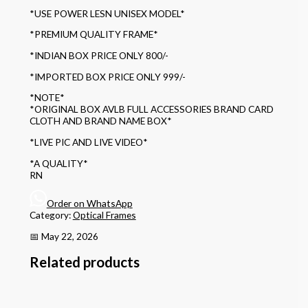
*USE POWER LESN UNISEX MODEL*
*PREMIUM QUALITY FRAME*
*INDIAN BOX PRICE ONLY 800/-
*IMPORTED BOX PRICE ONLY 999/-
*NOTE*
*ORIGINAL BOX AVLB FULL ACCESSORIES BRAND CARD
CLOTH AND BRAND NAME BOX*
*LIVE PIC AND LIVE VIDEO*
*A QUALITY*
RN
Order on WhatsApp
Category:
Optical Frames
📅 May 22, 2026
Related products