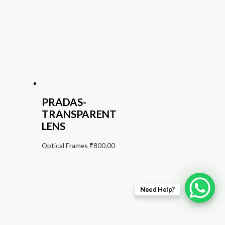
PRADAS-
TRANSPARENT
LENS
Optical Frames
₹
800.00
Need Help?