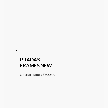
PRADAS
FRAMES NEW
Optical Frames
₹
900.00