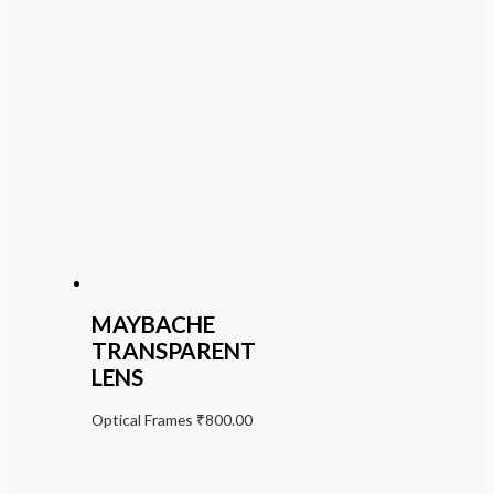
MAYBACHE
TRANSPARENT
LENS
Optical Frames
₹
800.00