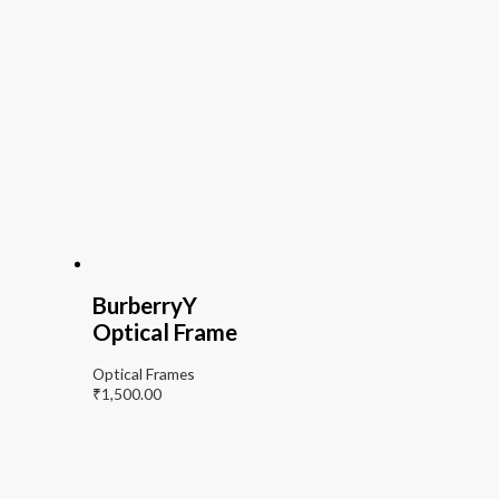
BurberryY
Optical Frame
Optical Frames
₹
1,500.00