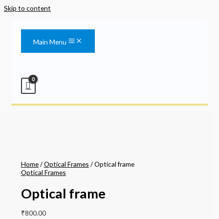
Skip to content
Main Menu
Home
/
Optical Frames
/ Optical frame
Optical Frames
Optical frame
₹
800.00