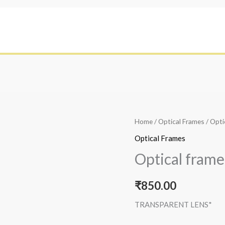
Home
/
Optical Frames
/ Opti
Optical Frames
Optical frame
₹
850.00
TRANSPARENT LENS*