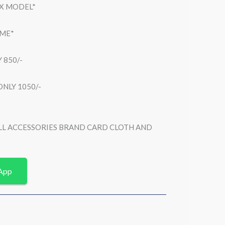
EX MODEL*
AME*
 850/-
NLY 1050/-
ULL ACCESSORIES BRAND CARD CLOTH AND
App