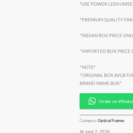
*USE POWER LESN UNIS
*PREMIUM QUALITY FR
*INDIAN BOX PRICE ONLY
*IMPORTED BOX PRICE O
*NOTE*
*ORIGINAL BOX AVLB F
BRAND NAME BOX*
Order on Whats
Category:
Optical Frames
📅 June 2, 2026