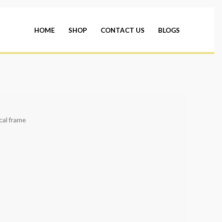
HOME
SHOP
CONTACT US
BLOGS
cal frame