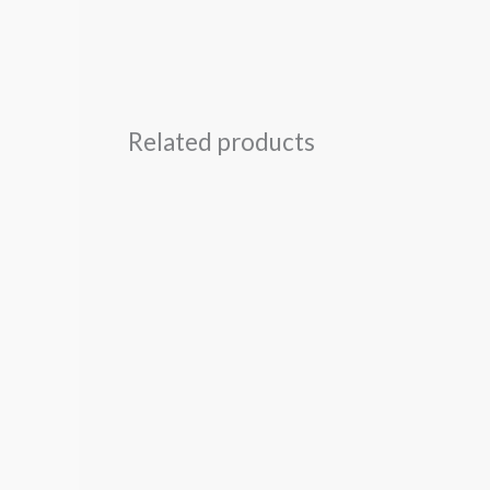
Related products