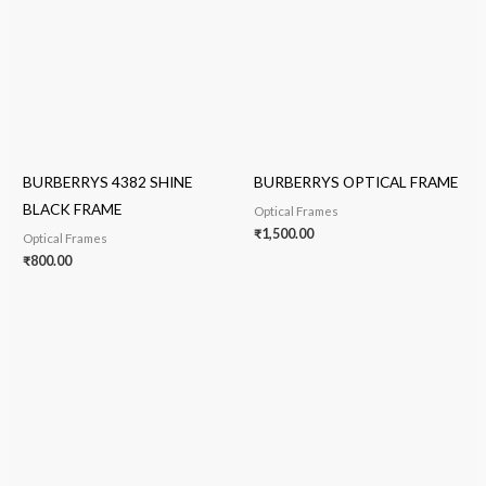
BURBERRYS 4382 SHINE
BURBERRYS OPTICAL FRAME
BLACK FRAME
Optical Frames
₹
1,500.00
Optical Frames
₹
800.00