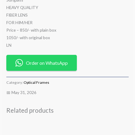
HEAVY QUALITY
FIBER LENS
FOR HIM/HER
Price – 850/- with plain box
1050/- with original box
LN
Order on WhatsApp
Category:
Optical Frames
📅 May 31, 2026
Related products