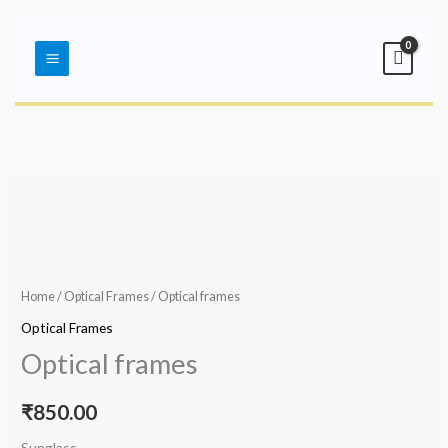
Skip
Main
to
Menu
content
Home
/
Optical Frames
/ Optical frames
Optical Frames
Optical frames
₹
850.00
Sunglass