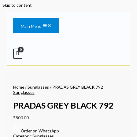
Skip to content
Main Menu
Home
/
Sunglasses
/ PRADAS GREY BLACK 792
Sunglasses
PRADAS GREY BLACK 792
₹
800.00
Order on WhatsApp
Category:
Sunglasses