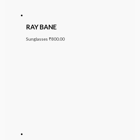
RAY BANE
Sunglasses
₹
800.00