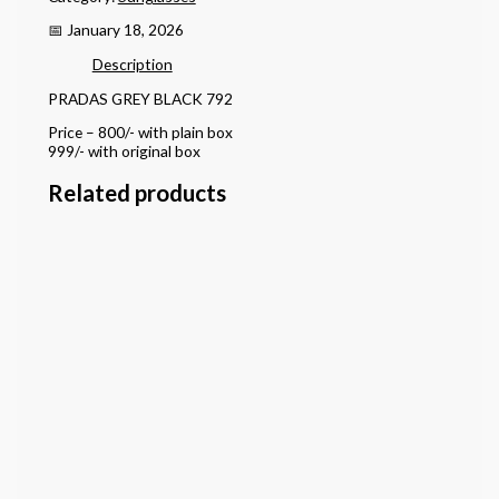
📅 January 18, 2026
Description
PRADAS GREY BLACK 792
Price – 800/- with plain box
999/- with original box
Related products