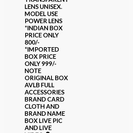
LENS UNISEX.
MODEL USE
POWER LENS
*INDIAN BOX
PRICE ONLY
800/-
*IMPORTED
BOX PRICE
ONLY 999/-
NOTE
ORIGINAL BOX
AVLB FULL
ACCESSORIES
BRAND CARD
CLOTH AND
BRAND NAME
BOX LIVE PIC
AND LIVE