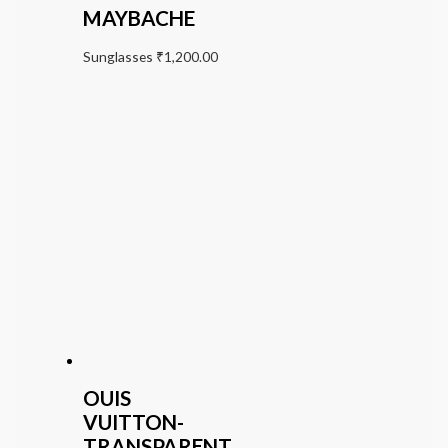
MAYBACHE
Sunglasses
₹
1,200.00
OUIS
VUITTON-
TRANSPARENT