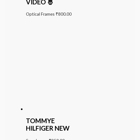
VIDEO 🤴
Optical Frames
₹
800.00
TOMMYE
HILFIGER NEW