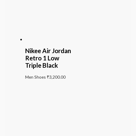
Nikee Air Jordan
Retro 1 Low
Triple Black
Men Shoes
₹
3,200.00