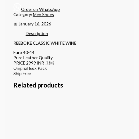
Order on WhatsApp
Category:
Men Shoes
📅 January 16, 2026
Description
REEBOKE CLASSIC WHITE WINE
Euro 40-44
Pure Leather Quality
PRICE 2999 INR 🇮🇳
Original Box Pack
Ship Free
Related products