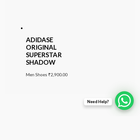
ADIDASE
ORIGINAL
SUPERSTAR
SHADOW
Men Shoes
₹
2,900.00
Need Help?