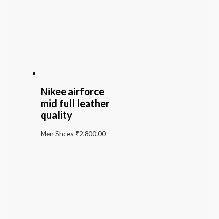
Nikee airforce
mid full leather
quality
Men Shoes
₹
2,800.00