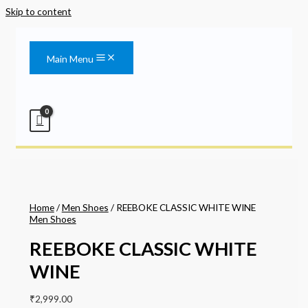
Skip to content
Main Menu
Home
/
Men Shoes
/ REEBOKE CLASSIC WHITE WINE
Men Shoes
REEBOKE CLASSIC WHITE
WINE
₹
2,999.00