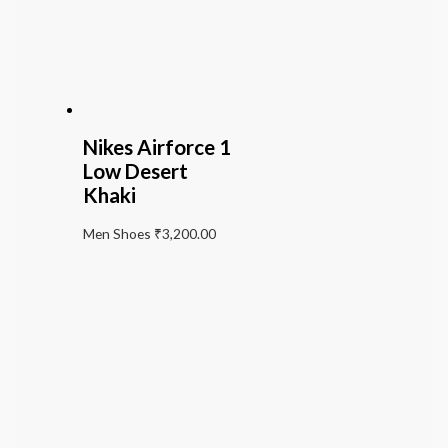
Nikes Airforce 1
Low Desert
Khaki
Men Shoes
₹
3,200.00