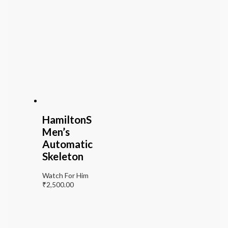
HamiltonS
Men’s
Automatic
Skeleton
Watch For Him
₹
2,500.00