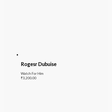
Rogesr Dubuise
Watch For Him
₹
3,200.00