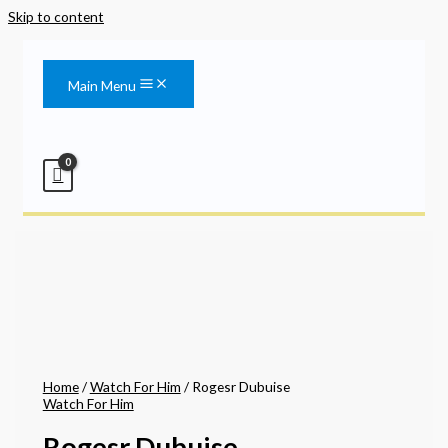
Skip to content
Main Menu
Home
/
Watch For Him
/ Rogesr Dubuise
Watch For Him
Rogesr Dubuise