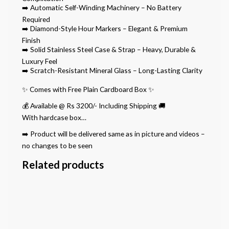
➡️ Automatic Self-Winding Machinery – No Battery
Required
➡️ Diamond-Style Hour Markers – Elegant & Premium
Finish
➡️ Solid Stainless Steel Case & Strap – Heavy, Durable &
Luxury Feel
➡️ Scratch-Resistant Mineral Glass – Long-Lasting Clarity
✨ Comes with Free Plain Cardboard Box ✨
💰 Available @ Rs 3200/- Including Shipping 🚚
With hardcase box…
➡️ Product will be delivered same as in picture and videos –
no changes to be seen
Related products