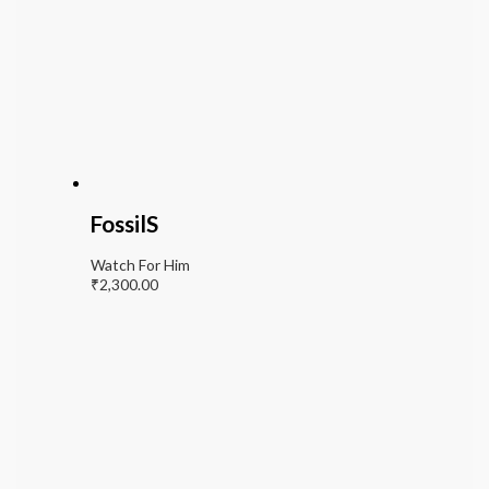
FossilS
Watch For Him
₹
2,300.00