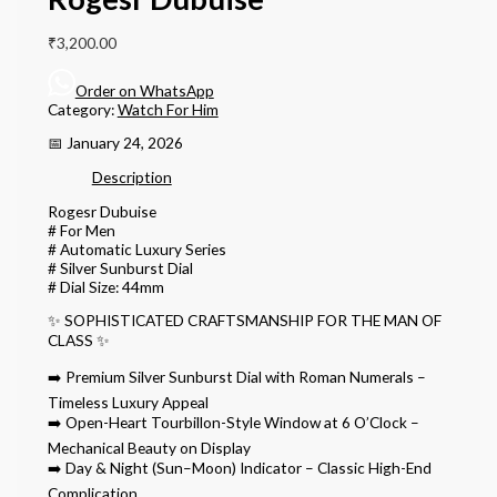
₹
3,200.00
Order on WhatsApp
Category:
Watch For Him
📅 January 24, 2026
Description
Rogesr Dubuise
# For Men
# Automatic Luxury Series
# Silver Sunburst Dial
# Dial Size: 44mm
✨ SOPHISTICATED CRAFTSMANSHIP FOR THE MAN OF
CLASS ✨
➡️ Premium Silver Sunburst Dial with Roman Numerals –
Timeless Luxury Appeal
➡️ Open-Heart Tourbillon-Style Window at 6 O’Clock –
Mechanical Beauty on Display
➡️ Day & Night (Sun–Moon) Indicator – Classic High-End
Complication