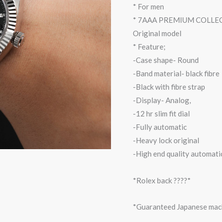
* For men
* 7AAA PREMIUM COLLE
Original model
* Feature;
-Case shape- Round
-Band material- black fibre
-Black with fibre strap
-Display- Analog,
-12 hr slim fit dial
-Fully automatic
-Heavy lock original
-High end quality automati
*Rolex back ????*
*Guaranteed Japanese mac