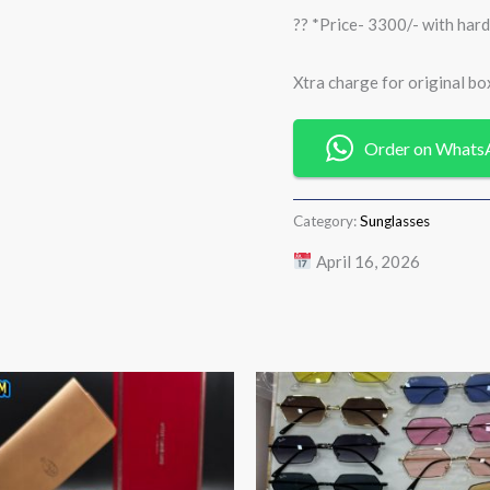
?? *Price- 3300/- with hard
Xtra charge for original box
Order on Whats
Category:
Sunglasses
April 16, 2026