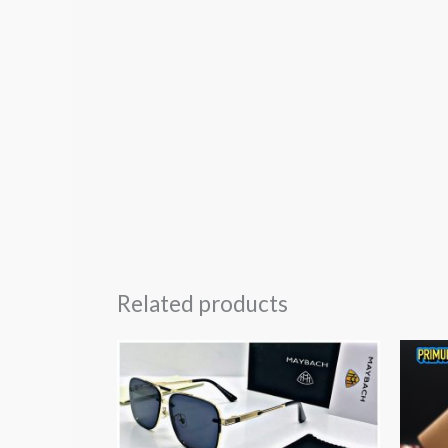
Related products