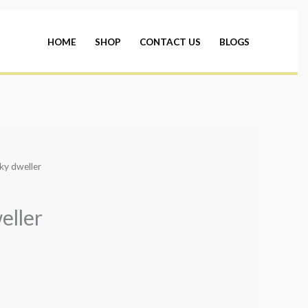
HOME
SHOP
CONTACT US
BLOGS
ky dweller
eller