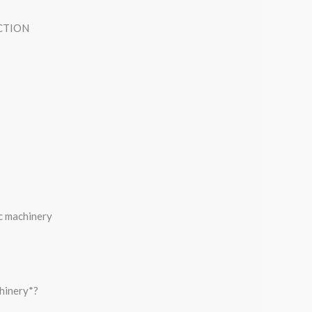
CTION
c machinery
hinery*?