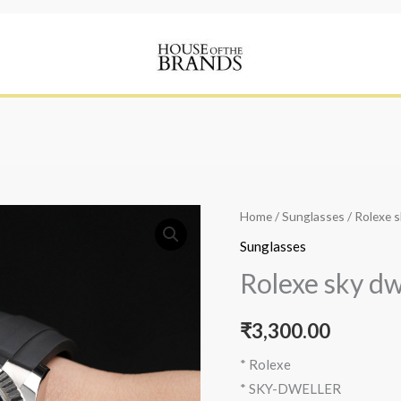
Home
/
Sunglasses
/ Rolexe s
Sunglasses
Rolexe sky dw
₹
3,300.00
* Rolexe
* SKY-DWELLER