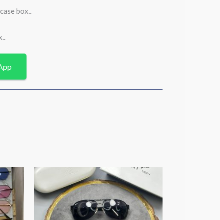
case box..
..
App