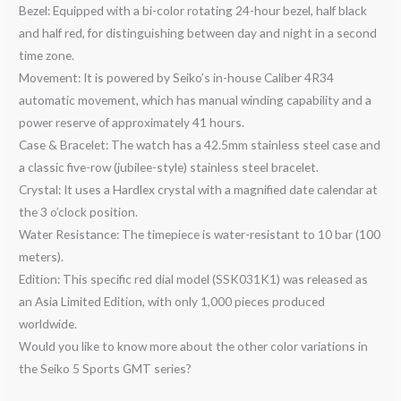
Bezel: Equipped with a bi-color rotating 24-hour bezel, half black
and half red, for distinguishing between day and night in a second
time zone.
Movement: It is powered by Seiko’s in-house Caliber 4R34
automatic movement, which has manual winding capability and a
power reserve of approximately 41 hours.
Case & Bracelet: The watch has a 42.5mm stainless steel case and
a classic five-row (jubilee-style) stainless steel bracelet.
Crystal: It uses a Hardlex crystal with a magnified date calendar at
the 3 o’clock position.
Water Resistance: The timepiece is water-resistant to 10 bar (100
meters).
Edition: This specific red dial model (SSK031K1) was released as
an Asia Limited Edition, with only 1,000 pieces produced
worldwide.
Would you like to know more about the other color variations in
the Seiko 5 Sports GMT series?