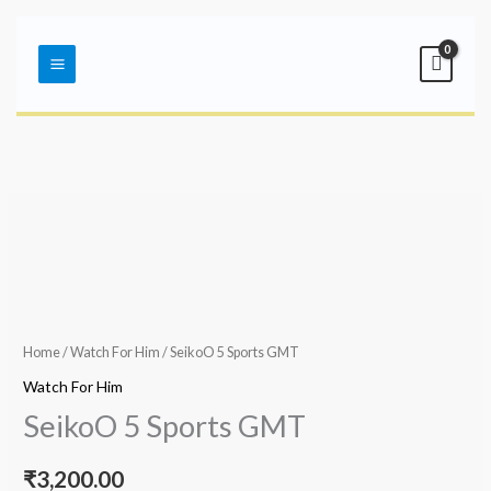
Skip
Main
to
Menu
content
Home
/
Watch For Him
/ SeikoO 5 Sports GMT
Watch For Him
SeikoO 5 Sports GMT
₹
3,200.00