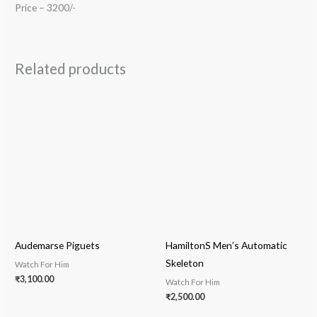
Price – 3200/-
Related products
Audemarse Piguets
HamiltonS Men’s Automatic
Skeleton
Watch For Him
₹
3,100.00
Watch For Him
₹
2,500.00