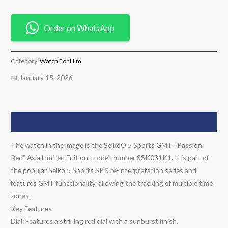
Order on WhatsApp
Category:
Watch For Him
📅 January 15, 2026
Description
The watch in the image is the SeikoO 5 Sports GMT “Passion
Red” Asia Limited Edition, model number SSK031K1. It is part of
the popular Seiko 5 Sports SKX re-interpretation series and
features GMT functionality, allowing the tracking of multiple time
zones.
Key Features
Dial: Features a striking red dial with a sunburst finish.