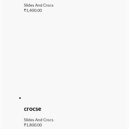
Slides And Crocs
₹
1,400.00
crocse
Slides And Crocs
₹
1,800.00