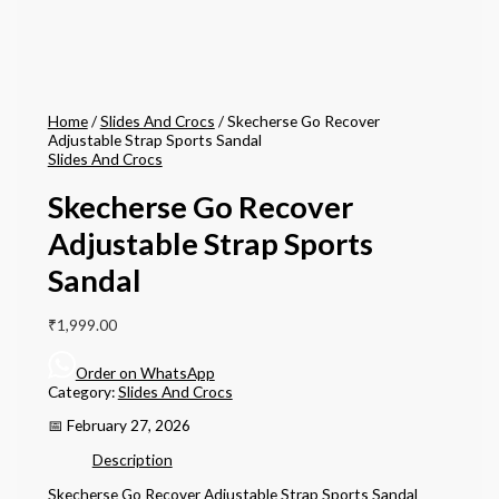
Home
/
Slides And Crocs
/ Skecherse Go Recover
Adjustable Strap Sports Sandal
Slides And Crocs
Skecherse Go Recover
Adjustable Strap Sports
Sandal
₹
1,999.00
Order on WhatsApp
Category:
Slides And Crocs
📅 February 27, 2026
Description
Skecherse Go Recover Adjustable Strap Sports Sandal