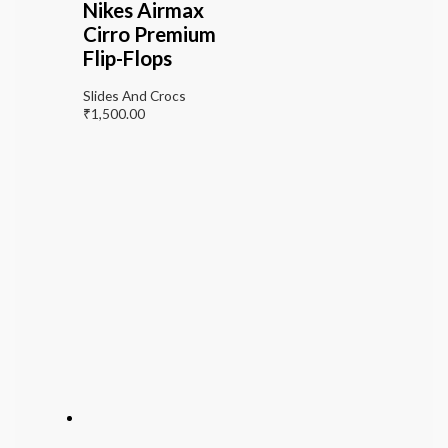
Nikes Airmax
Cirro Premium
Flip-Flops
Slides And Crocs
₹
1,500.00