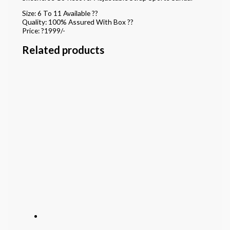
Size: 6 To 11 Available ??
Quality: 100% Assured With Box ??
Price: ?1999/-
Related products