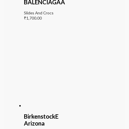
BALENCIAGAA
Slides And Crocs
₹
1,700.00
BirkenstockE
Arizona