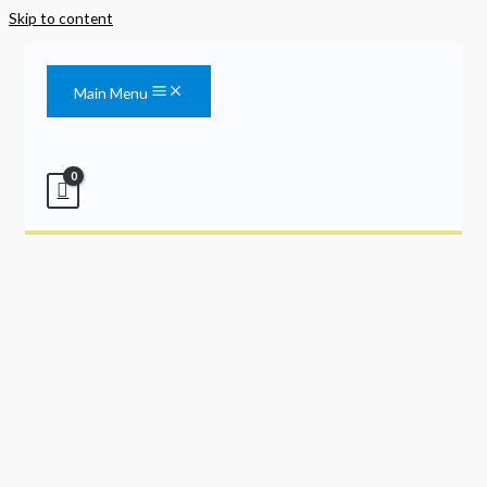
Skip to content
Main Menu