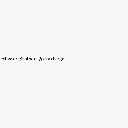
otective original box -@xtra charge…