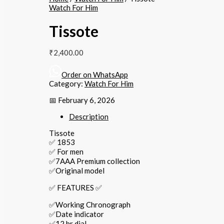
Watch For Him
Tissote
₹
2,400.00
Order on WhatsApp
Category:
Watch For Him
📅 February 6, 2026
Description
Tissote
✅ 1853
✅ For men
✅7AAA Premium collection
✅Original model
✅ FEATURES ✅
✅Working Chronograph
✅Date indicator
✅12 hr dial