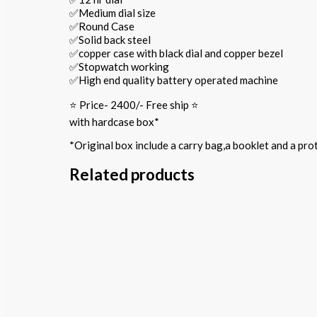
✅Medium dial size
✅Round Case
✅Solid back steel
✅copper case with black dial and copper bezel
✅Stopwatch working
✅High end quality battery operated machine
⭐️ Price- 2400/- Free ship ⭐️
with hardcase box*
*Original box include a carry bag,a booklet and a pr
Related products