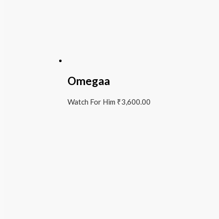
Omegaa
Watch For Him
₹
3,600.00