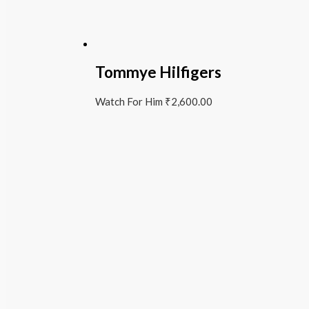
Tommye Hilfigers
Watch For Him
₹
2,600.00