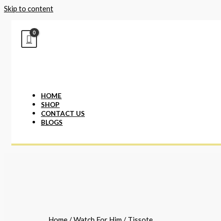
Skip to content
HOME
SHOP
CONTACT US
BLOGS
Home
/
Watch For Him
/ Tissote