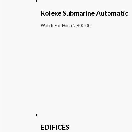
Rolexe Submarine Automatic
Watch For Him
₹
2,800.00
EDIFICES