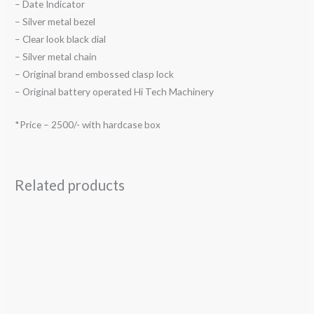
– Date Indicator
– Silver metal bezel
– Clear look black dial
– Silver metal chain
– Original brand embossed clasp lock
– Original battery operated Hi Tech Machinery
*Price – 2500/- with hardcase box
Related products