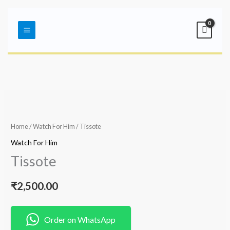
Skip
Main
to
Menu
content
Home
/
Watch For Him
/ Tissote
Watch For Him
Tissote
₹
2,500.00
Order on WhatsApp