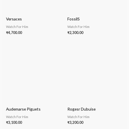
Versaces
FossilS
Watch For Him
Watch For Him
₹
4,700.00
₹
2,300.00
Audemarse Piguets
Rogesr Dubuise
Watch For Him
Watch For Him
₹
3,100.00
₹
3,200.00