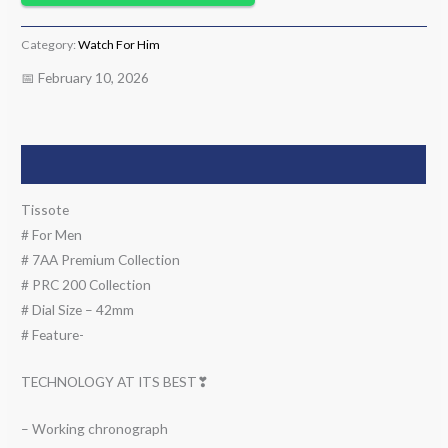
Category:
Watch For Him
📅 February 10, 2026
Description
Tissote
# For Men
# 7AA Premium Collection
# PRC 200 Collection
# Dial Size – 42mm
# Feature-
TECHNOLOGY AT ITS BEST❣
– Working chronograph