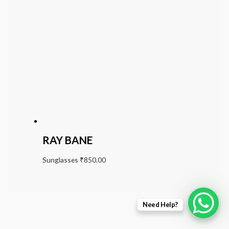
RAY BANE
Sunglasses
₹
850.00
Need Help?