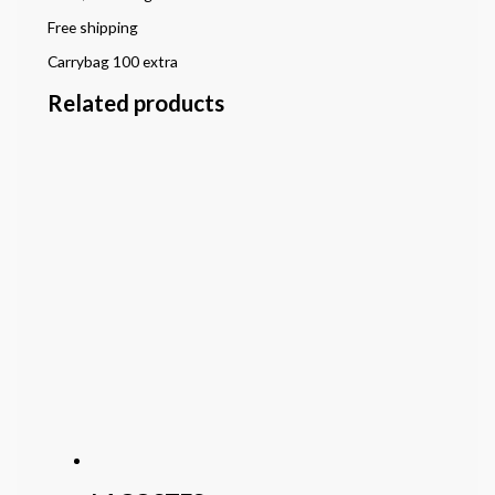
Free shipping
Carrybag 100 extra
Related products