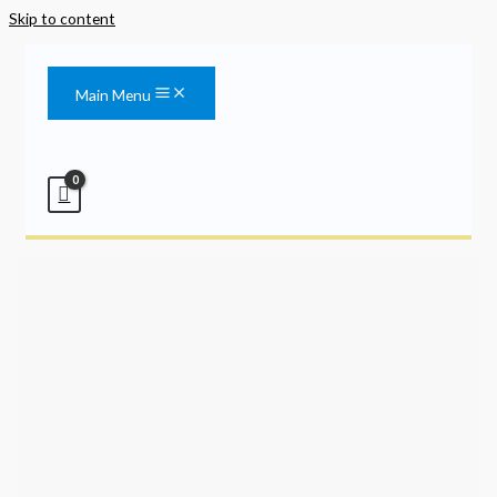
Skip to content
Main Menu