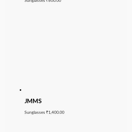
Sunglasses
₹
800.00
JMMS
Sunglasses
₹
1,400.00