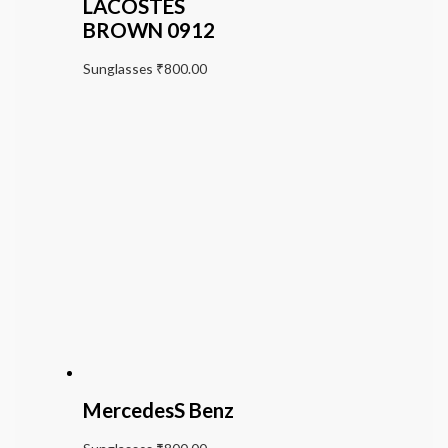
LACOSTES
BROWN 0912
Sunglasses
₹
800.00
MercedesS Benz