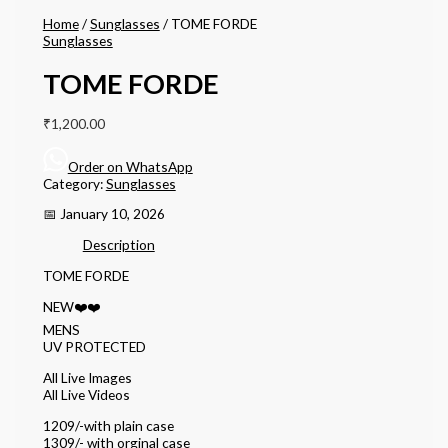
Home
/
Sunglasses
/ TOME FORDE
Sunglasses
TOME FORDE
₹
1,200.00
Order on WhatsApp
Category:
Sunglasses
📅 January 10, 2026
Description
TOME FORDE
NEW❤️❤️
MENS
UV PROTECTED
All Live Images
All Live Videos
1209/-with plain case
1309/- with orginal case