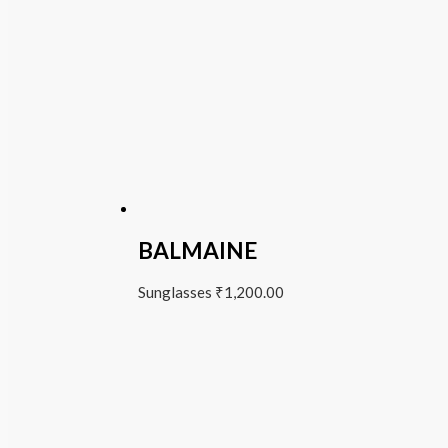
BALMAINE
Sunglasses
₹
1,200.00