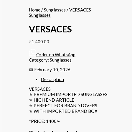
Home
/
Sunglasses
/ VERSACES
Sunglasses
VERSACES
₹
1,400.00
Order on WhatsApp
Category:
Sunglasses
📅 February 10, 2026
Description
VERSACES
⚜️ PREMIUM IMPORTED SUNGLASSES
⚜️ HIGH END ARTICLE
⚜️ PERFECT FOR BRAND LOVERS
⚜️ WITH IMPORTED BRAND BOX
*PRICE: 1400/-