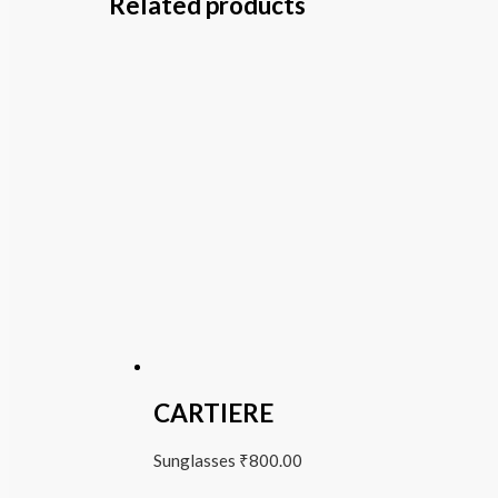
Related products
CARTIERE
Sunglasses
₹
800.00