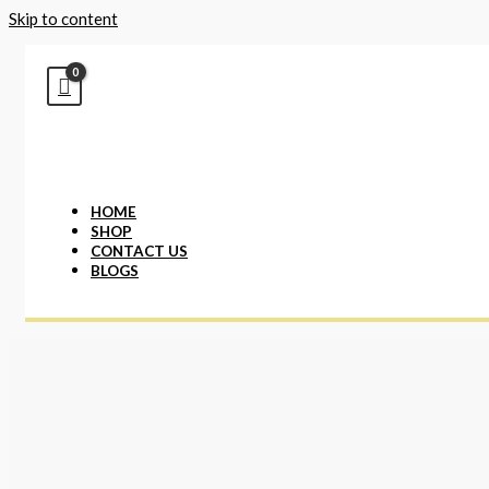
Skip to content
HOME
SHOP
CONTACT US
BLOGS