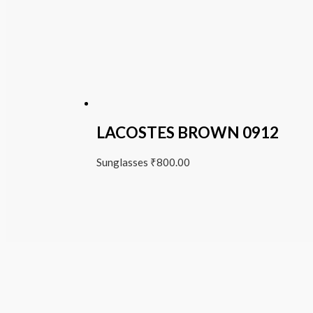
LACOSTES BROWN 0912
Sunglasses
₹
800.00