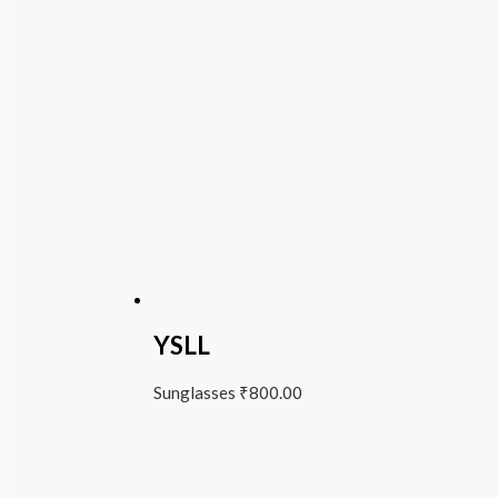
YSLL
Sunglasses
₹
800.00