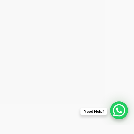
Need Help?