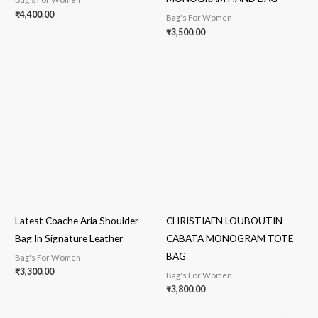
₹
4,400.00
Bag's For Women
₹
3,500.00
Latest Coache Aria Shoulder
CHRISTIAEN LOUBOUTIN
Bag In Signature Leather
CABATA MONOGRAM TOTE
BAG
Bag's For Women
₹
3,300.00
Bag's For Women
₹
3,800.00