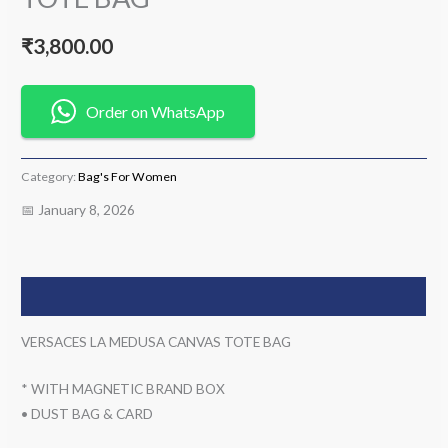
₹
3,800.00
Order on WhatsApp
Category:
Bag's For Women
📅 January 8, 2026
Description
VERSACES LA MEDUSA CANVAS TOTE BAG
* WITH MAGNETIC BRAND BOX
• DUST BAG & CARD