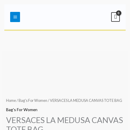
Skip
Main
to
Menu
content
Home
/
Bag's For Women
/ VERSACES LA MEDUSA CANVAS TOTE BAG
Bag's For Women
VERSACES LA MEDUSA CANVAS
TOTE BAG