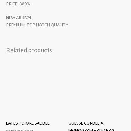
PRICE- 3800/-
NEW ARRIVAL
PREMIUIM TOP NOTCH QUALITY
Related products
LATEST DIORE SADDLE
GUESSE CORDELIA
MONOGRAM HAND BAG
Bag's For Women