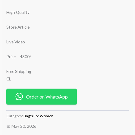
High Quality
Store Article
Live Video
Price – 4300/-
Free Shipping
CL
Order on WhatsApp
Category:
Bag's For Women
📅 May 20, 2026