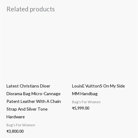
Related products
Latest Christians Dioer
LouisE VuittonS On My Side
Diorama Bag Micro-Cannage
MM Handbag
Patent Leather With A Chain
Bag's For Women
₹
5,999.00
Strap And Silver Tone
Hardware
Bag's For Women
₹
3,800.00