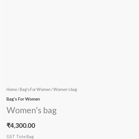
Home
/
Bag's For Women
/ Women’s bag
Bag's For Women
Women’s bag
₹
4,300.00
GST Tote Bag