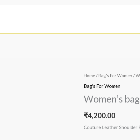
Home
/
Bag's For Women
/ W
Bag's For Women
Women’s bag
₹
4,200.00
Couture Leather Shoulder 