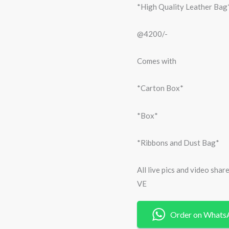
*High Quality Leather Bag
@4200/-
Comes with
*Carton Box*
*Box*
*Ribbons and Dust Bag*
All live pics and video sha
VE
Order on Whats