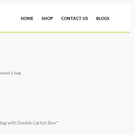
HOME
SHOP
CONTACT US
BLOGS
omen’s bag
Bag with Double Carton Box*