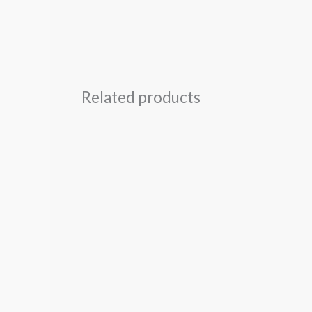
Related products