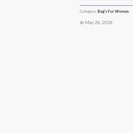
Category:
Bag's For Women
📅 May 26, 2026