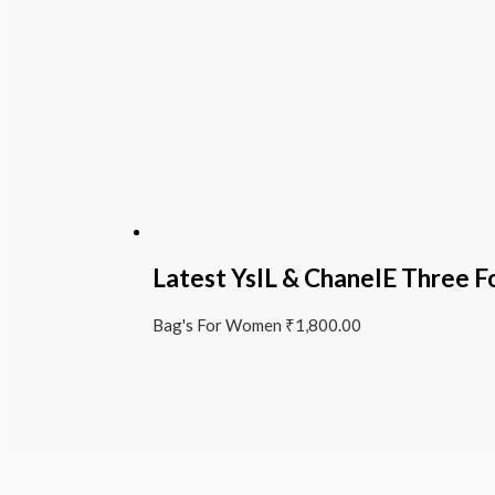
Latest YslL & ChanelE Three F
Bag's For Women
₹
1,800.00