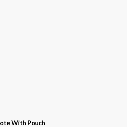
Tote With Pouch