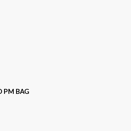
O PM BAG