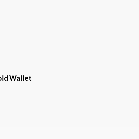
old Wallet