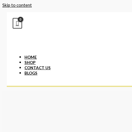
Skip to content
HOME
SHOP
CONTACT US
BLOGS