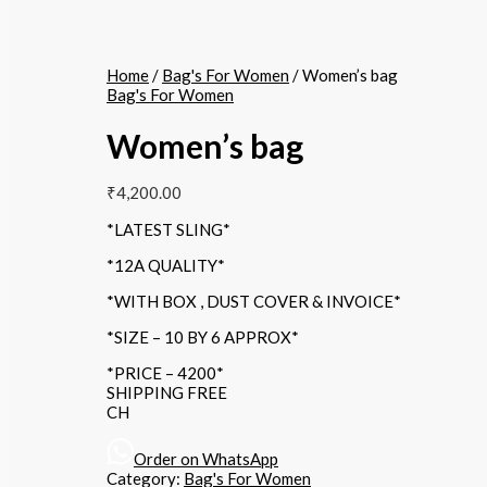
Home
/
Bag's For Women
/ Women’s bag
Bag's For Women
Women’s bag
₹
4,200.00
*LATEST SLING*
*12A QUALITY*
*WITH BOX , DUST COVER & INVOICE*
*SIZE – 10 BY 6 APPROX*
*PRICE – 4200*
SHIPPING FREE
CH
Order on WhatsApp
Category:
Bag's For Women