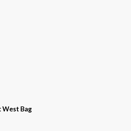
st West Bag