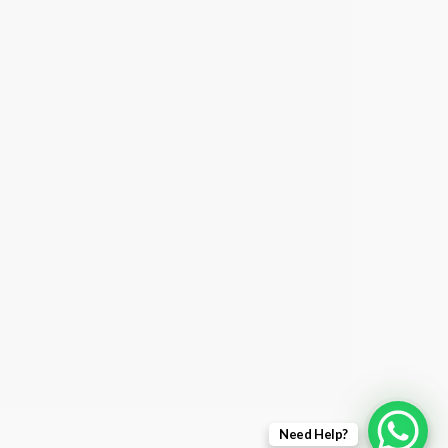
Need Help?