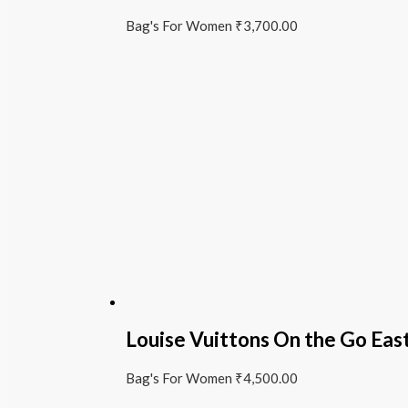
Bag's For Women
₹
3,700.00
Louise Vuittons On the Go Ea
Bag's For Women
₹
4,500.00