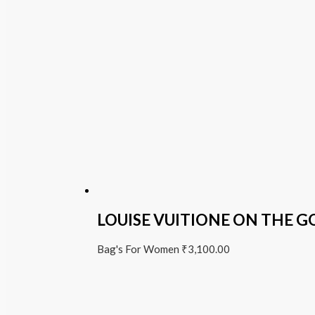
LOUISE VUITIONE ON THE G
Bag's For Women
₹
3,100.00