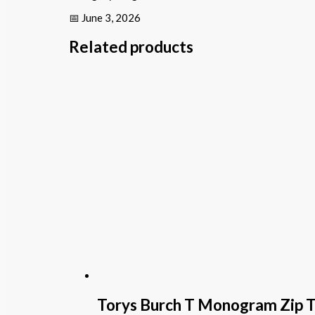
📅 June 3, 2026
Related products
Torys Burch T Monogram Zip 