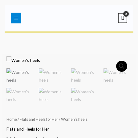
Skip
Main
to
Menu
content
Home
/
Flats and Heels for Her
/ Women’s heels
Flats and Heels for Her