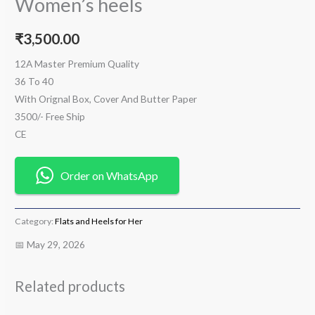
Women’s heels
₹
3,500.00
12A Master Premium Quality
36 To 40
With Orignal Box, Cover And Butter Paper
3500/- Free Ship
CE
Order on WhatsApp
Category:
Flats and Heels for Her
📅 May 29, 2026
Related products