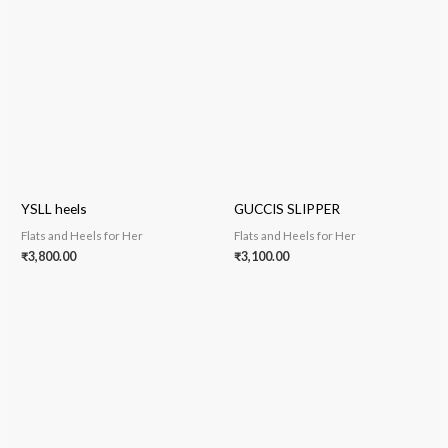
YSLL heels
GUCCIS SLIPPER
Flats and Heels for Her
Flats and Heels for Her
₹
3,800.00
₹
3,100.00