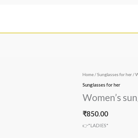
Home
/
Sunglasses for her
/ 
Sunglasses for her
Women’s sun
₹
850.00
👉*LADIES*