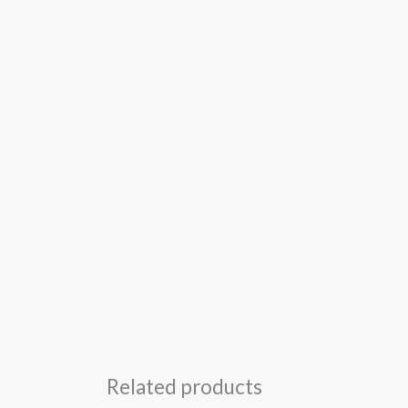
Related products