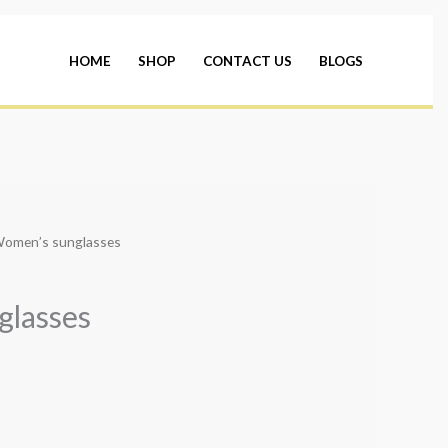
HOME
SHOP
CONTACT US
BLOGS
Women’s sunglasses
glasses