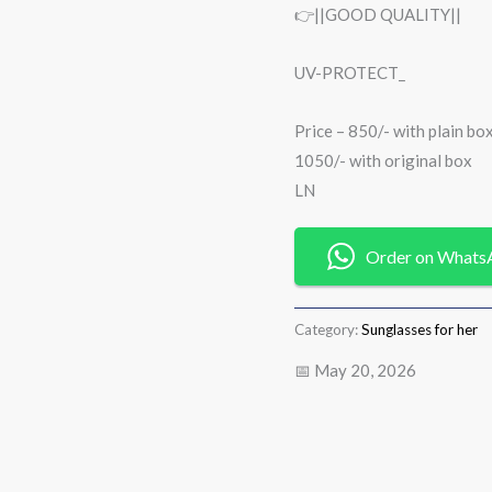
👉||GOOD QUALITY||
UV-PROTECT_
Price – 850/- with plain bo
1050/- with original box
LN
Order on Whats
Category:
Sunglasses for her
📅 May 20, 2026