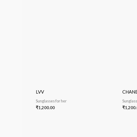
LVV
CHAN
Sunglasses for her
Sunglass
₹
1,200.00
₹
1,200.