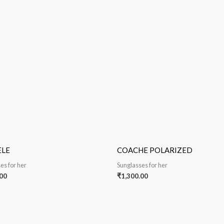
ELE
COACHE POLARIZED
es for her
Sunglasses for her
00
₹
1,300.00