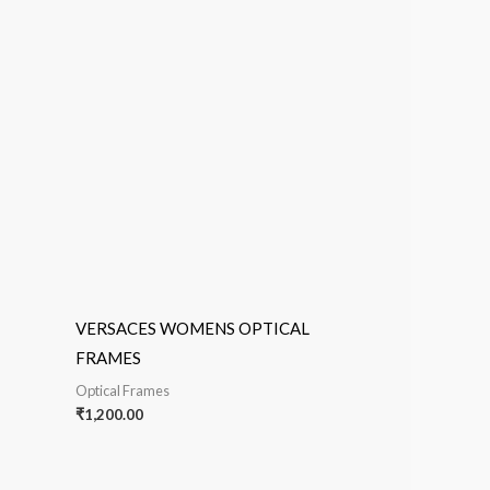
VERSACES WOMENS OPTICAL
FRAMES
Optical Frames
₹
1,200.00