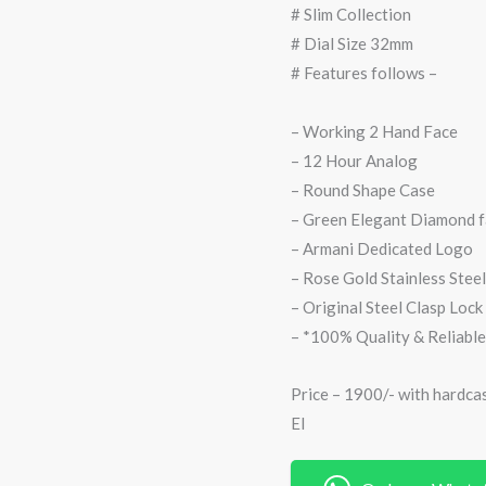
# Slim Collection
# Dial Size 32mm
# Features follows –
– Working 2 Hand Face
– 12 Hour Analog
– Round Shape Case
– Green Elegant Diamond 
– Armani Dedicated Logo
– Rose Gold Stainless Steel
– Original Steel Clasp Lock
– *100% Quality & Reliable
Price – 1900/- with hardca
EI