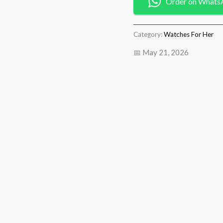
Order on Whats
Category:
Watches For Her
📅 May 21, 2026