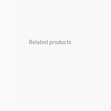
Related products