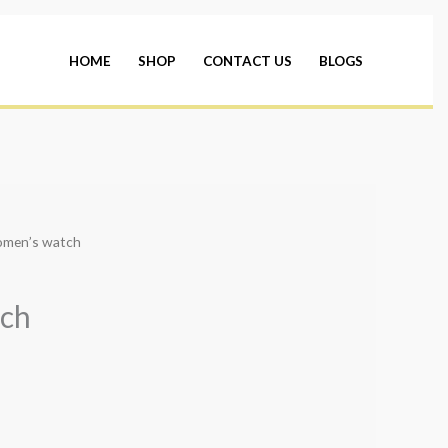
HOME
SHOP
CONTACT US
BLOGS
omen’s watch
ch