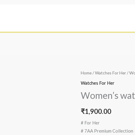
Home
/
Watches For Her
/ W
Watches For Her
Women’s wat
₹
1,900.00
# For Her
# 7AA Premium Collection