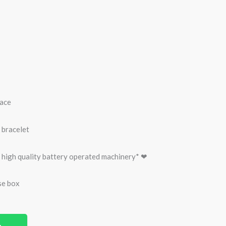
face
 bracelet
 high quality battery operated machinery* ❤
se box