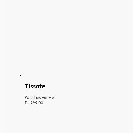
Tissote
Watches For Her
₹
1,999.00