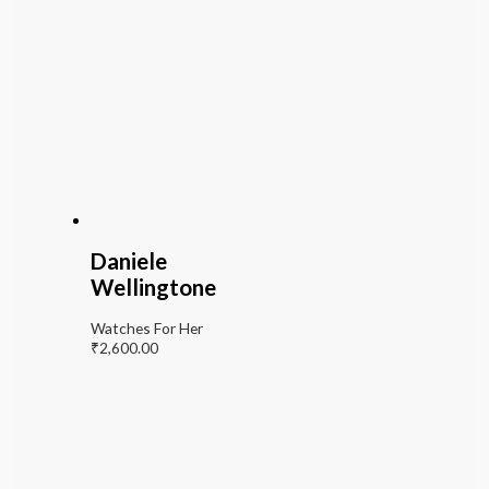
Daniele
Wellingtone
Watches For Her
₹
2,600.00