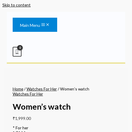
Skip to content
Main Menu
Home
/
Watches For Her
/ Women’s watch
Watches For Her
Women’s watch
₹
1,999.00
* For her