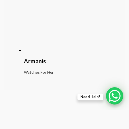
Armanis
Watches For Her
Need Help?