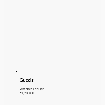
Guccis
Watches For Her
₹
1,900.00