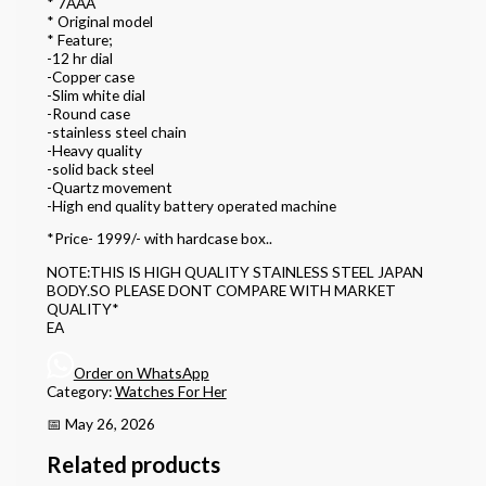
* 7AAA
* Original model
* Feature;
-12 hr dial
-Copper case
-Slim white dial
-Round case
-stainless steel chain
-Heavy quality
-solid back steel
-Quartz movement
-High end quality battery operated machine
*Price- 1999/- with hardcase box..
NOTE:THIS IS HIGH QUALITY STAINLESS STEEL JAPAN
BODY.SO PLEASE DONT COMPARE WITH MARKET
QUALITY*
EA
Order on WhatsApp
Category:
Watches For Her
📅 May 26, 2026
Related products