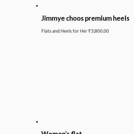
Jimmye choos premium heels
Flats and Heels for Her
₹
3,800.00
Women’s flat