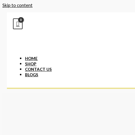
Skip to content
HOME
SHOP
CONTACT US
BLOGS