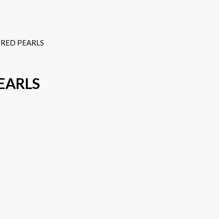
RED PEARLS
EARLS