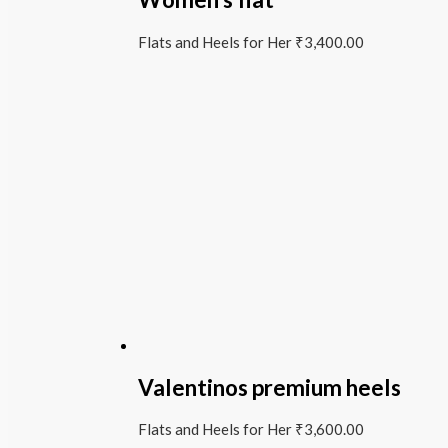
Flats and Heels for Her
₹
3,400.00
Valentinos premium heels
Flats and Heels for Her
₹
3,600.00