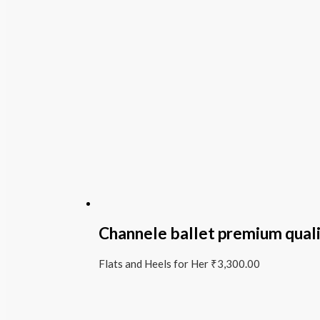
Channele ballet premium qual
Flats and Heels for Her
₹
3,300.00