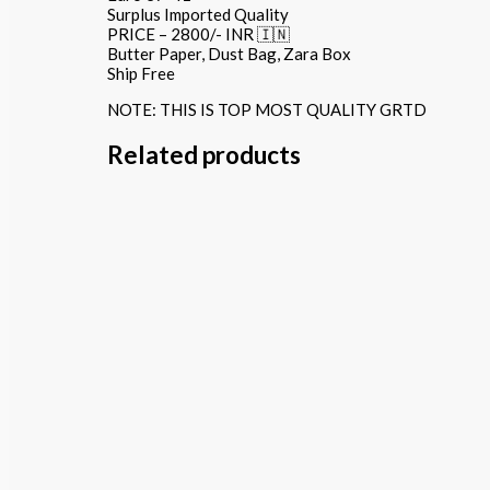
Surplus Imported Quality
PRICE – 2800/- INR 🇮🇳
Butter Paper, Dust Bag, Zara Box
Ship Free
NOTE: THIS IS TOP MOST QUALITY GRTD
Related products