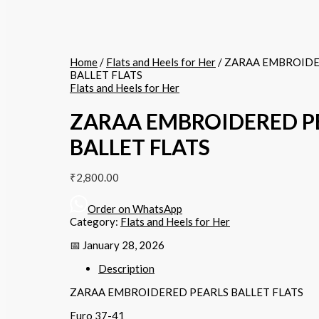
Home
/
Flats and Heels for Her
/ ZARAA EMBROIDE
BALLET FLATS
Flats and Heels for Her
ZARAA EMBROIDERED P
BALLET FLATS
₹
2,800.00
Order on WhatsApp
Category:
Flats and Heels for Her
📅 January 28, 2026
Description
ZARAA EMBROIDERED PEARLS BALLET FLATS
Euro 37-41