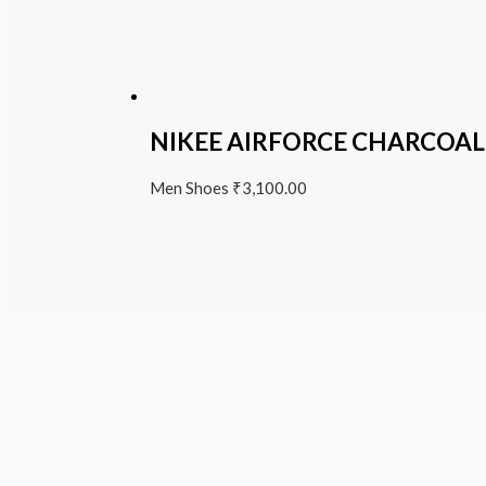
NIKEE AIRFORCE CHARCOAL
Men Shoes
₹
3,100.00