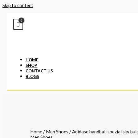
Skip to content
HOME
SHOP
CONTACT US
BLOGS
Home
/
Men Shoes
/ Adidase handball spezial sky bul
Men Shoes