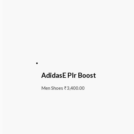
AdidasE Plr Boost
Men Shoes
₹
3,400.00