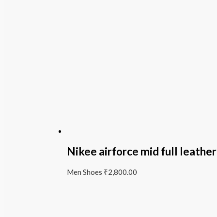
Nikee airforce mid full leather
Men Shoes
₹
2,800.00