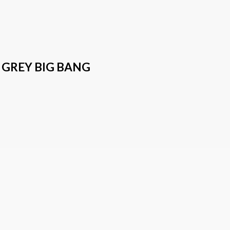
 GREY BIG BANG