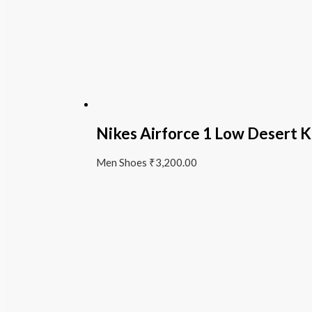
Nikes Airforce 1 Low Desert K
Men Shoes
₹
3,200.00