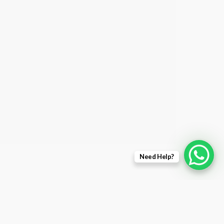
Need Help?