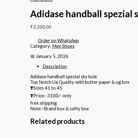
Adidase handball spezial 
₹
3,100.00
Order on WhatsApp
Category:
Men Shoes
📅 January 5, 2026
Description
Adidase handball spezial sky bule
Top Notch Ua Quality with butter paper & og box
❣️Sizes 41 to 45
❣️Price:-3100/- only
free shipping
Note:-Brand box & safty box
Related products