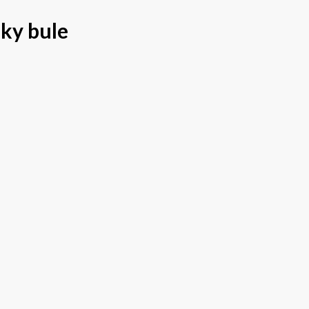
sky bule