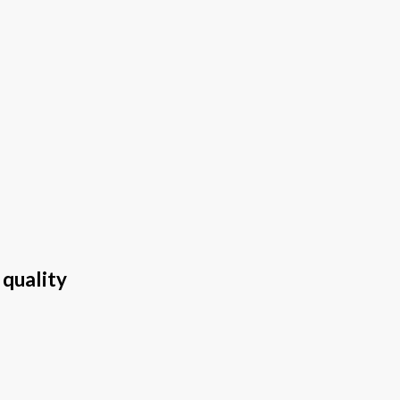
 quality