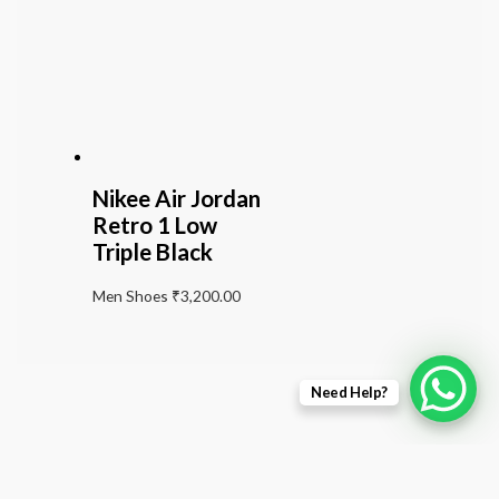
Nikee Air Jordan
Retro 1 Low
Triple Black
Men Shoes
₹
3,200.00
Need Help?