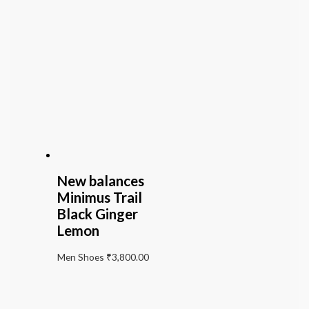
New balances
Minimus Trail
Black Ginger
Lemon
Men Shoes
₹
3,800.00