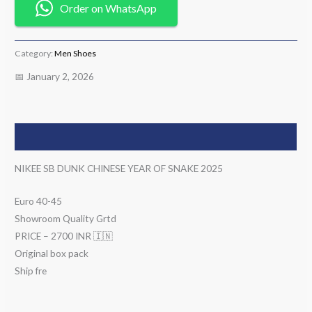
Order on WhatsApp
Category:
Men Shoes
📅 January 2, 2026
Description
NIKEE SB DUNK CHINESE YEAR OF SNAKE 2025
Euro 40-45
Showroom Quality Grtd
PRICE – 2700 INR 🇮🇳
Original box pack
Ship fre