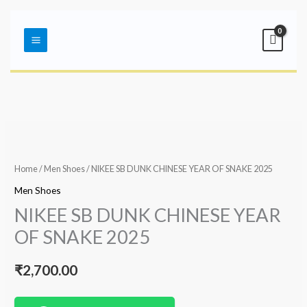
Skip
Main
to
Menu
content
Home
/
Men Shoes
/ NIKEE SB DUNK CHINESE YEAR OF SNAKE 2025
Men Shoes
NIKEE SB DUNK CHINESE YEAR
OF SNAKE 2025
₹
2,700.00