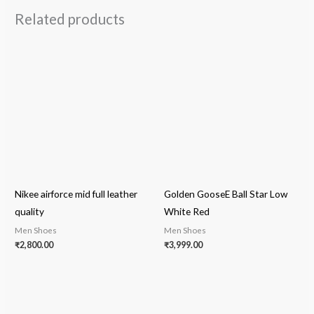
Related products
Nikee airforce mid full leather
Golden GooseE Ball Star Low
quality
White Red
Men Shoes
Men Shoes
₹
2,800.00
₹
3,999.00