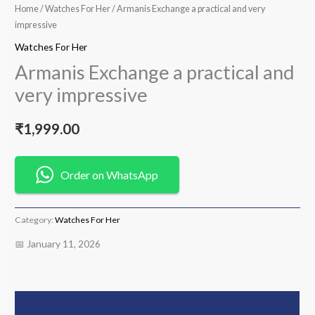
Home
/
Watches For Her
/ Armanis Exchange a practical and very
impressive
Watches For Her
Armanis Exchange a practical and
very impressive
₹
1,999.00
Order on WhatsApp
Category:
Watches For Her
📅 January 11, 2026
Description