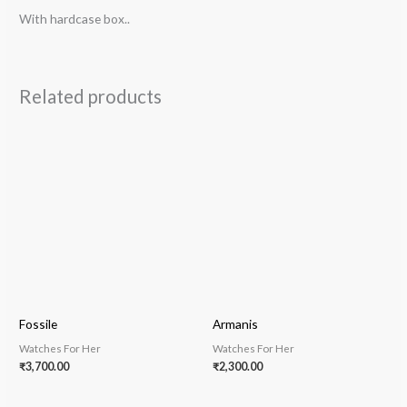
With hardcase box..
Related products
Fossile
Armanis
Watches For Her
Watches For Her
₹
3,700.00
₹
2,300.00