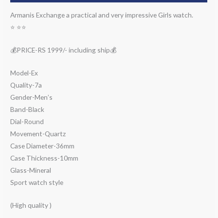
Armanis Exchange a practical and very impressive Girls watch.
⭐️ ⭐️⭐️
💰PRICE-RS 1999/- including ship💰
Model-Ex
Quality-7a
Gender-Men’s
Band-Black
Dial-Round
Movement-Quartz
Case Diameter-36mm
Case Thickness-10mm
Glass-Mineral
Sport watch style
(High quality )