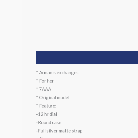
Description
* Armanis exchanges
* For her
* 7AAA
* Original model
* Feature;
-12 hr dial
-Round case
-Full silver matte strap