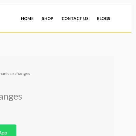
HOME
SHOP
CONTACT US
BLOGS
manis exchanges
anges
App