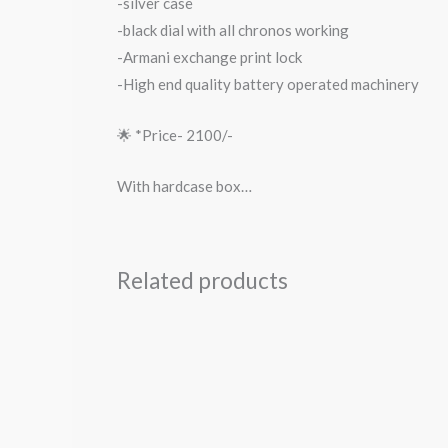
-silver case
-black dial with all chronos working
-Armani exchange print lock
-High end quality battery operated machinery
🌟 *Price- 2100/-
With hardcase box…
Related products