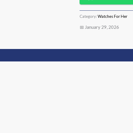
Category:
Watches For Her
📅 January 29, 2026