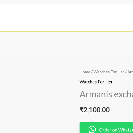
Home
/
Watches For Her
/ Ar
Watches For Her
Armanis exch
₹
2,100.00
Order on Whats