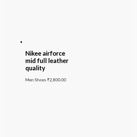
Nikee airforce
mid full leather
quality
Men Shoes
₹
2,800.00