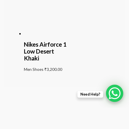
Nikes Airforce 1
Low Desert
Khaki
Men Shoes
₹
3,200.00
Need Help?