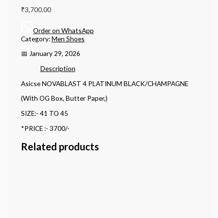
₹
3,700.00
Order on WhatsApp
Category:
Men Shoes
📅 January 29, 2026
Description
Asicse NOVABLAST 4 PLATINUM BLACK/CHAMPAGNE
(With OG Box, Butter Paper,)
SIZE:- 41 TO 45
*PRICE :- 3700/-
Related products