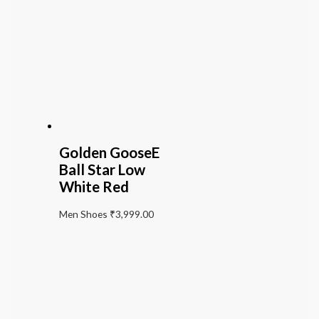
Golden GooseE
Ball Star Low
White Red
Men Shoes
₹
3,999.00