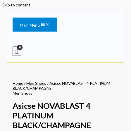
Skip to content
Main Menu
Home
/
Men Shoes
/ Asicse NOVABLAST 4 PLATINUM
BLACK/CHAMPAGNE
Men Shoes
Asicse NOVABLAST 4
PLATINUM
BLACK/CHAMPAGNE