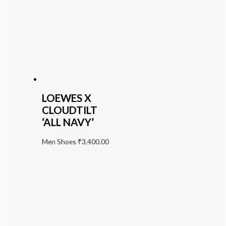
LOEWES X
CLOUDTILT
‘ALL NAVY’
Men Shoes
₹
3,400.00