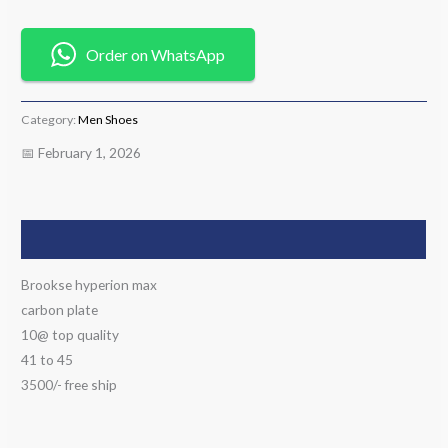
Order on WhatsApp
Category:
Men Shoes
📅 February 1, 2026
Description
Brookse hyperion max
carbon plate
10@ top quality
41 to 45
3500/- free ship