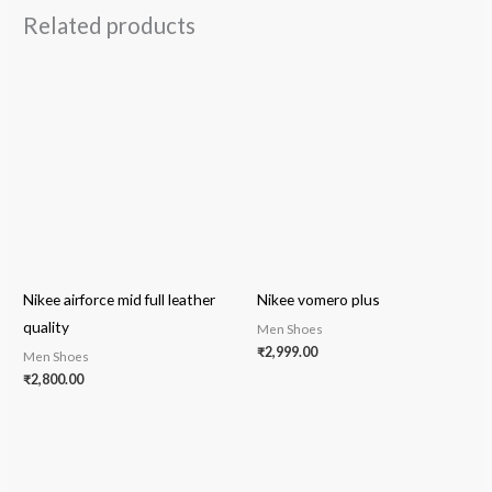
Related products
Nikee airforce mid full leather
Nikee vomero plus
quality
Men Shoes
₹
2,999.00
Men Shoes
₹
2,800.00