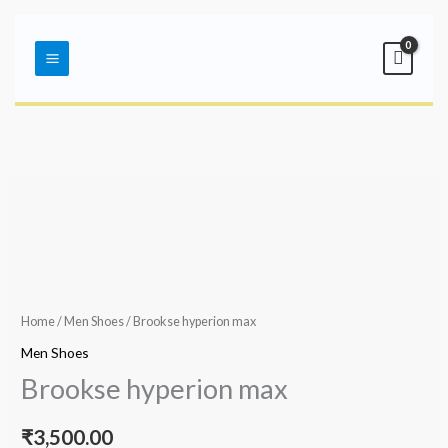
Skip
Main
to
Menu
content
Home
/
Men Shoes
/ Brookse hyperion max
Men Shoes
Brookse hyperion max
₹
3,500.00