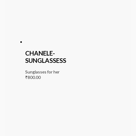
CHANELE-
SUNGLASSESS
Sunglasses for her
₹
800.00