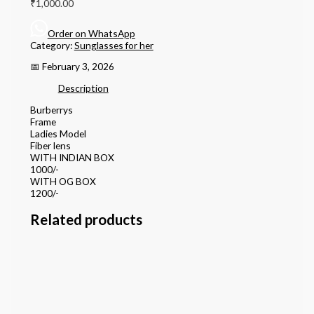
₹
1,000.00
Order on WhatsApp
Category:
Sunglasses for her
📅 February 3, 2026
Description
Burberrys
Frame
Ladies Model
Fiber lens
WITH INDIAN BOX
1000/-
WITH OG BOX
1200/-
Related products