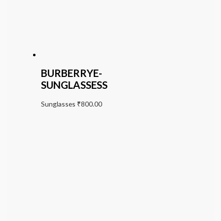
BURBERRYE-
SUNGLASSESS
Sunglasses
₹
800.00