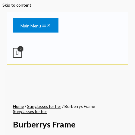
Skip to content
Main Menu
Home
/
Sunglasses for her
/ Burberrys Frame
Sunglasses for her
Burberrys Frame