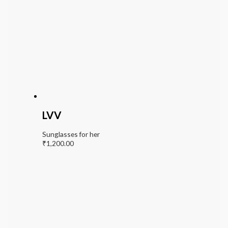
LVV
Sunglasses for her
₹
1,200.00