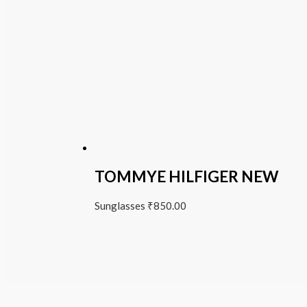
TOMMYE HILFIGER NEW
Sunglasses
₹
850.00