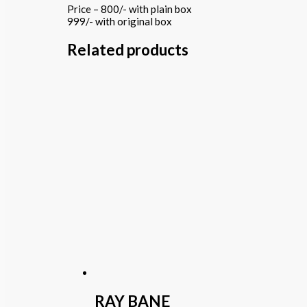
Price – 800/- with plain box
999/- with original box
Related products
RAY BANE