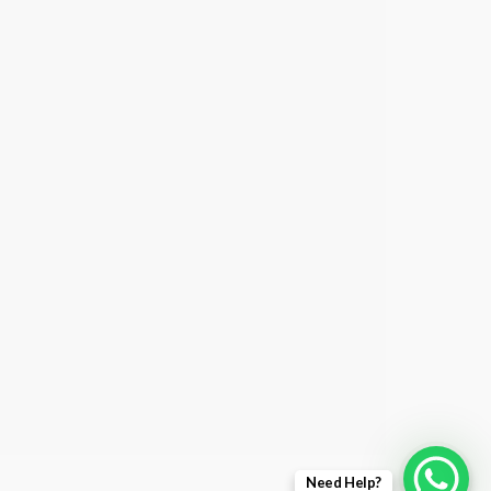
Need Help?