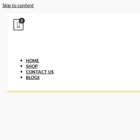
Skip to content
HOME
SHOP
CONTACT US
BLOGS