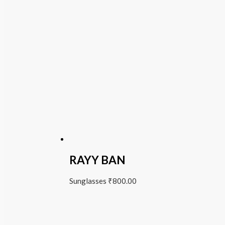
RAYY BAN
Sunglasses
₹
800.00