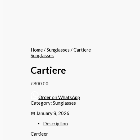
Home
/
Sunglasses
/ Cartiere
Sunglasses
Cartiere
₹
800.00
Order on WhatsApp
Category:
Sunglasses
📅 January 8, 2026
Description
Cartieer