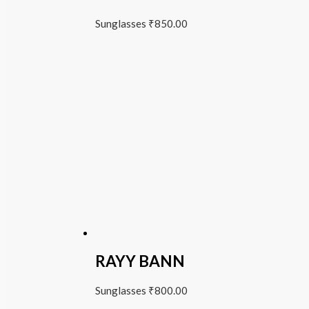
Sunglasses
₹
850.00
RAYY BANN
Sunglasses
₹
800.00