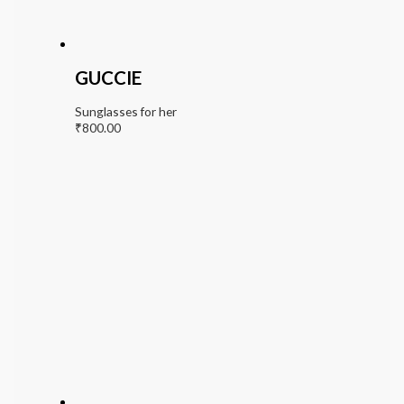
GUCCIE
Sunglasses for her
₹
800.00