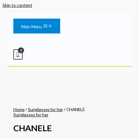
Skip to content
Main Menu
Home
/
Sunglasses for her
/ CHANELE
Sunglasses for her
CHANELE