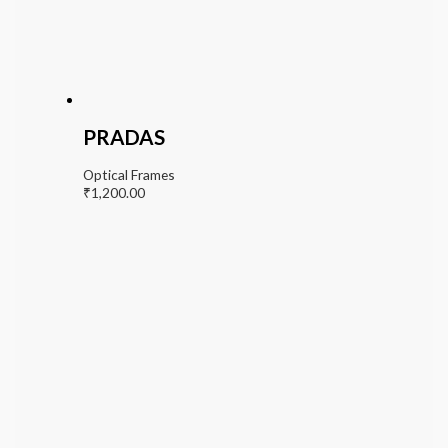
PRADAS
Optical Frames
₹
1,200.00