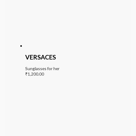
VERSACES
Sunglasses for her
₹
1,200.00