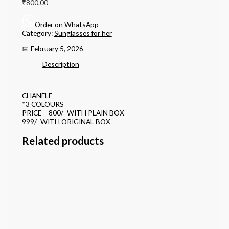
₹
800.00
Order on WhatsApp
Category:
Sunglasses for her
📅 February 5, 2026
Description
CHANELE
*3 COLOURS
PRICE – 800/- WITH PLAIN BOX
999/- WITH ORIGINAL BOX
Related products