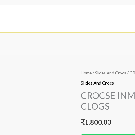
Home
/
Slides And Crocs
/ C
Slides And Crocs
CROCSE IN
CLOGS
₹
1,800.00