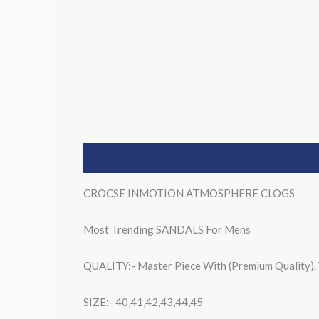
Description
CROCSE INMOTION ATMOSPHERE CLOGS
Most Trending SANDALS For Mens
QUALITY:- Master Piece With (Premium Quality
SIZE:- 40,41,42,43,44,45