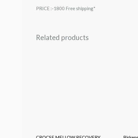
PRICE :-1800 Free shipping*
Related products
CROCSE MELLOW RECOVERY
Birken