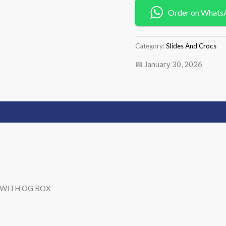
Order on Whats
Category:
Slides And Crocs
📅 January 30, 2026
). WITH OG BOX