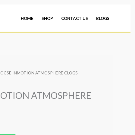
HOME
SHOP
CONTACT US
BLOGS
ROCSE INMOTION ATMOSPHERE CLOGS
MOTION ATMOSPHERE