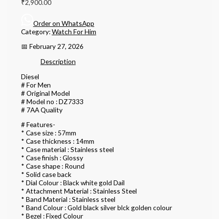
₹
2,900.00
Order on WhatsApp
Category:
Watch For Him
📅 February 27, 2026
Description
Diesel
# For Men
# Original Model
# Model no : DZ7333
# 7AA Quality
# Features-
* Case size : 57mm
* Case thickness : 14mm
* Case material : Stainless steel
* Case finish : Glossy
* Case shape : Round
* Solid case back
* Dial Colour : Black white gold Dail
* Attachment Material : Stainless Steel
* Band Material : Stainless steel
* Band Colour : Gold black silver blck golden colour
* Bezel : Fixed Colour