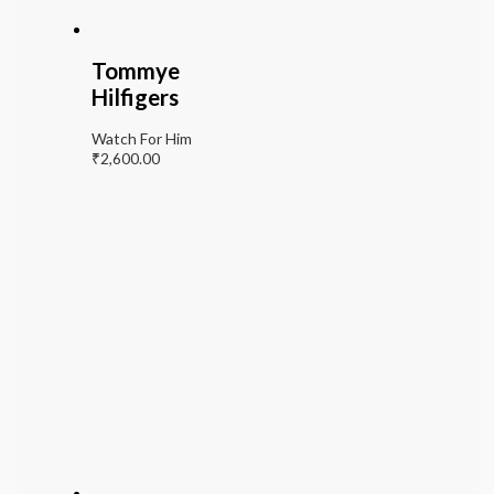
Tommye
Hilfigers
Watch For Him
₹
2,600.00