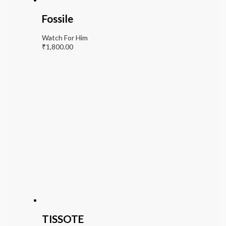
Fossile
Watch For Him
₹
1,800.00
TISSOTE