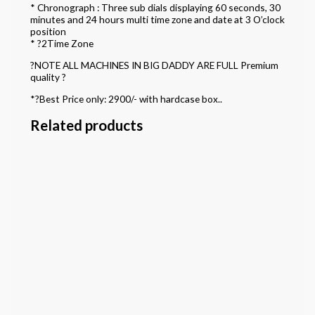
* Chronograph : Three sub dials displaying 60 seconds, 30
minutes and 24 hours multi time zone and date at 3 O’clock
position
* ?2Time Zone
?NOTE ALL MACHINES IN BIG DADDY ARE FULL Premium
quality ?
*?Best Price only: 2900/- with hardcase box..
Related products