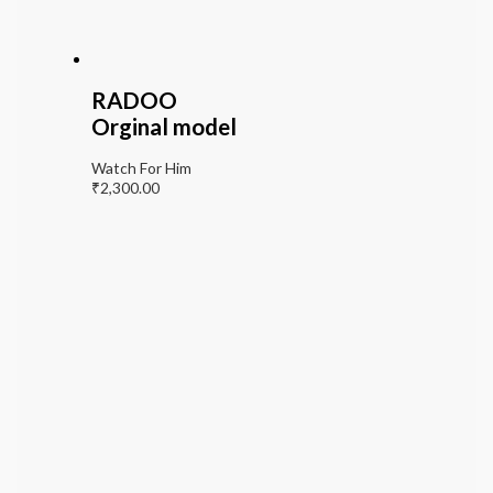
RADOO
Orginal model
Watch For Him
₹
2,300.00