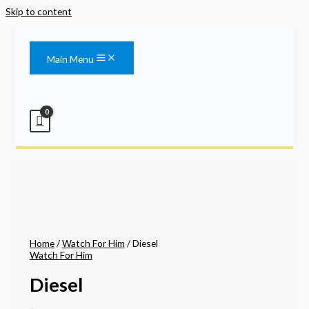
Skip to content
Main Menu
Home
/
Watch For Him
/ Diesel
Watch For Him
Diesel