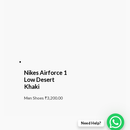
Nikes Airforce 1
Low Desert
Khaki
Men Shoes
₹
3,200.00
Need Help?