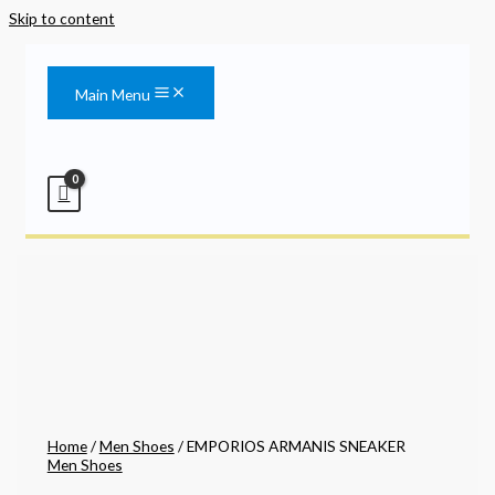
Skip to content
Main Menu
Home
/
Men Shoes
/ EMPORIOS ARMANIS SNEAKER
Men Shoes