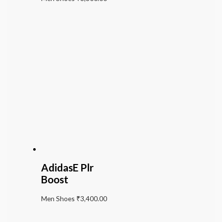
AdidasE Plr
Boost
Men Shoes
₹
3,400.00