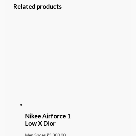
Related products
Nikee Airforce 1
Low X Dior
Men Shoes
₹
3,300.00