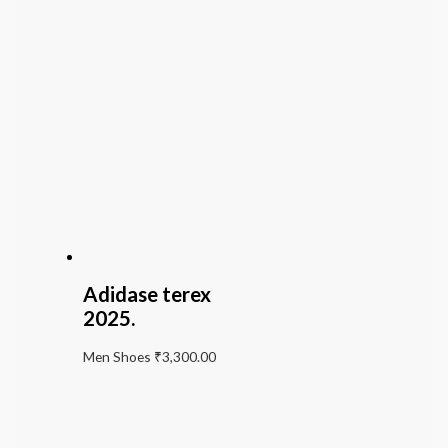
Adidase terex
2025.
Men Shoes
₹
3,300.00