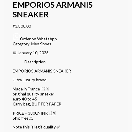
EMPORIOS ARMANIS
SNEAKER
₹
3,800.00
Order on WhatsApp
Category:
Men Shoes
📅 January 10, 2026
Description
EMPORIOS ARMANIS SNEAKER
Ultra Luxury brand
Made in France 🇫🇷
original quality sneaker
euro 40 to 45
Carry bag, BUTTER PAPER
PRICE – 3800/- INR🇮🇳
Ship free 🚢
Note this is legit quality ✅