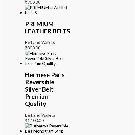
₹
900.00
PREMIUM
LEATHER BELTS
Belt and Wallets
₹
800.00
Hermese Paris
Reversible
Silver Belt
Premium
Quality
Belt and Wallets
₹
1,100.00