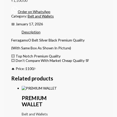
₹
1,100.00
Order on WhatsApp
Category:
Belt and Wallets
📅 January 17, 2026
Description
FerragamoO Belt Silver Black Premium Quality
(With Same Box As Shown In Picture)
💥 Top Notch Premium Quality
💥 Don’t Compare With Market Cheap Quality 💯
🔥 Price :1100/-
Related products
PREMIUM
WALLET
Belt and Wallets