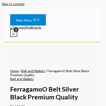
Skip to content
Main Menu
Home
/
Belt and Wallets
/ FerragamoO Belt Silver Black
Premium Quality
Belt and Wallets
FerragamoO Belt Silver
Black Premium Quality