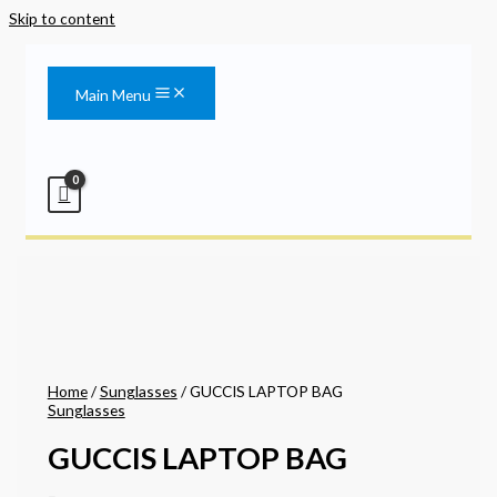
Skip to content
Main Menu
Home
/
Sunglasses
/ GUCCIS LAPTOP BAG
Sunglasses
GUCCIS LAPTOP BAG