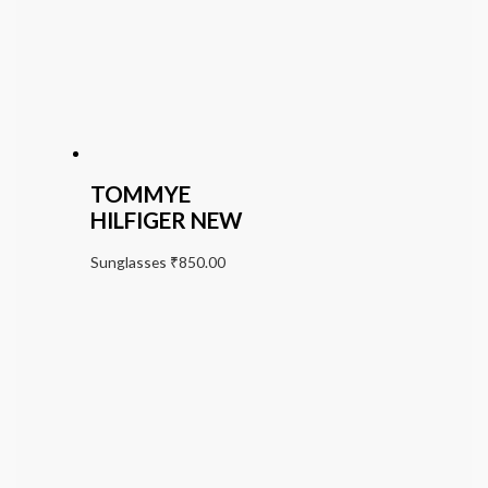
TOMMYE
HILFIGER NEW
Sunglasses
₹
850.00