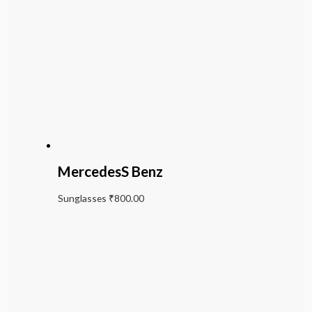
MercedesS Benz
Sunglasses
₹
800.00