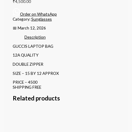
₹
4,500.00
Order on WhatsApp
Category:
Sunglasses
📅 March 12, 2026
Description
GUCCIS LAPTOP BAG
12A QUALITY
DOUBLE ZIPPER
SIZE – 15 BY 12 APPROX
PRICE – 4500
SHIPPING FREE
Related products