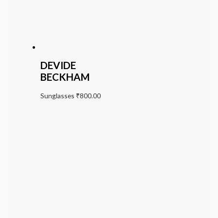
DEVIDE
BECKHAM
Sunglasses
₹
800.00