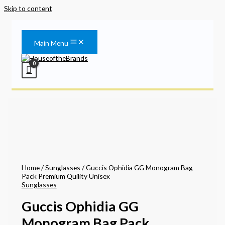
Skip to content
Main Menu
Home
/
Sunglasses
/ Guccis Ophidia GG Monogram Bag
Pack Premium Quility Unisex
Sunglasses
Guccis Ophidia GG
Monogram Bag Pack