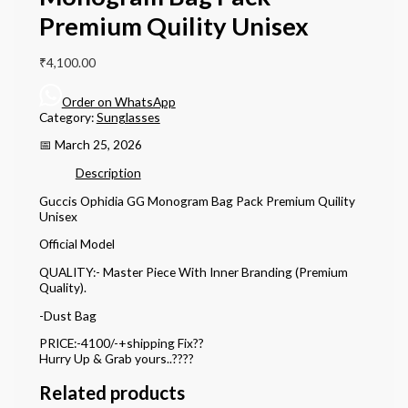
Premium Quility Unisex
₹
4,100.00
Order on WhatsApp
Category:
Sunglasses
📅 March 25, 2026
Description
Guccis Ophidia GG Monogram Bag Pack Premium Quility
Unisex
Official Model
QUALITY:- Master Piece With Inner Branding (Premium
Quality).
-Dust Bag
PRICE:-4100/-+shipping Fix??
Hurry Up & Grab yours..????
Related products