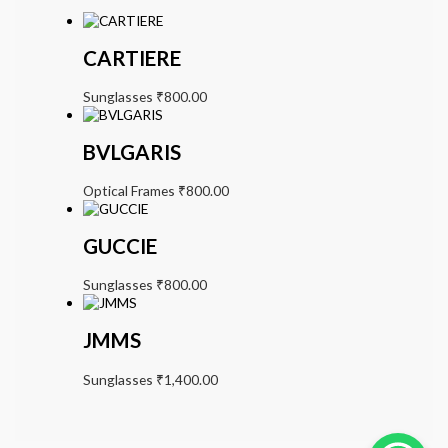
CARTIERE
Sunglasses
₹
800.00
BVLGARIS
Optical Frames
₹
800.00
GUCCIE
Sunglasses
₹
800.00
JMMS
Sunglasses
₹
1,400.00