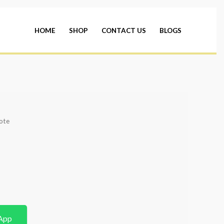
HOME
SHOP
CONTACT US
BLOGS
ote
App