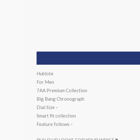
Description
Hublote
For Men
7AA Premium Collection
Big Bang Chronograph
Dial Size –
Smart fit collection
Feature follows –