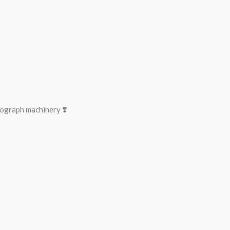
ograph machinery ❣️