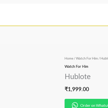
Home
/
Watch For Him
/ Hubl
Watch For Him
Hublote
₹
1,999.00
Order on Whats