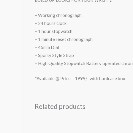
BUILD UP LOOKS FOR YOUR WRIST ❣️
– Working chronograph
– 24 hours clock
– 1 hour stopwatch
– 1 minute reset chronograph
– 45mm Dial
– Sporty Style Strap
– High Quality Stopwatch Battery operated chron
*Available @ Price – 1999/- with hardcase box
Related products