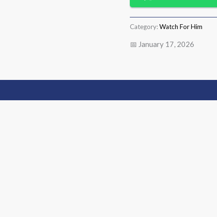
Category:
Watch For Him
📅 January 17, 2026